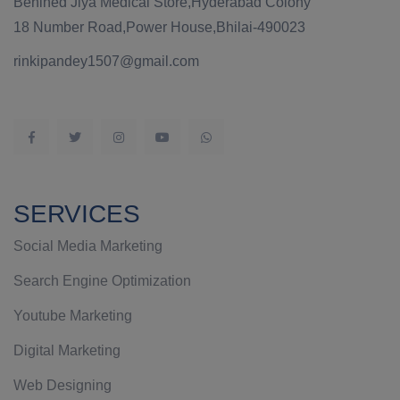
Behined Jiya Medical Store,Hyderabad Colony
18 Number Road,Power House,Bhilai-490023
rinkipandey1507@gmail.com
SERVICES
Social Media Marketing
Search Engine Optimization
Youtube Marketing
Digital Marketing
Web Designing