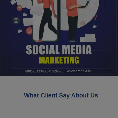
What Client Say About Us