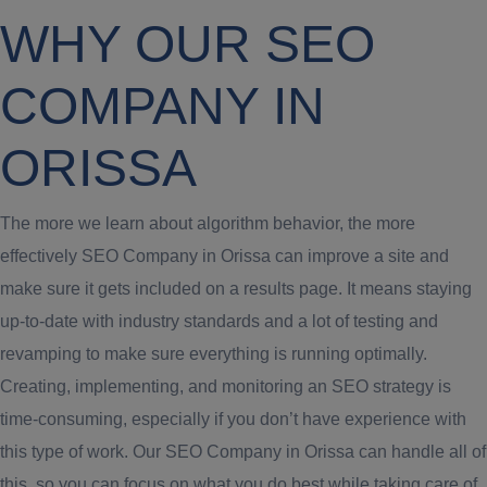
WHY OUR SEO
COMPANY IN
ORISSA
The more we learn about algorithm behavior, the more
effectively SEO Company in Orissa can improve a site and
make sure it gets included on a results page. It means staying
up-to-date with industry standards and a lot of testing and
revamping to make sure everything is running optimally.
Creating, implementing, and monitoring an SEO strategy is
time-consuming, especially if you don’t have experience with
this type of work. Our SEO Company in Orissa can handle all of
this, so you can focus on what you do best while taking care of