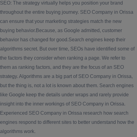
SEO: The strategy virtually helps you position your brand
throughout the entire buying journey. SEO Company in Orissa
can ensure that your marketing strategies match the new
buying behavior.Because, as Google admitted, customer
behavior has changed for good.Search engines keep their
algorithms secret. But over time, SEOs have identified some of
the factors they consider when ranking a page. We refer to
them as ranking factors, and they are the focus of an SEO
strategy. Algorithms are a big part of SEO Company in Orissa,
but the thing is, not a lot is known about them. Search engines
like Google keep the details under wraps and rarely provide
insight into the inner workings of SEO Company in Orissa.
Experienced SEO Company in Orissa research how search
engines respond to different sites to better understand how the
algorithms work.