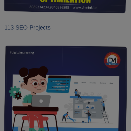
113 SEO Projects