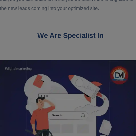
the new leads coming into your optimized site.
We Are Specialist In