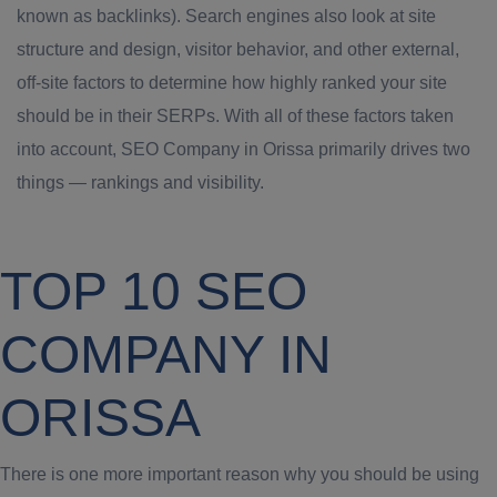
known as backlinks). Search engines also look at site
structure and design, visitor behavior, and other external,
off-site factors to determine how highly ranked your site
should be in their SERPs. With all of these factors taken
into account, SEO Company in Orissa primarily drives two
things — rankings and visibility.
TOP 10 SEO
COMPANY IN
ORISSA
There is one more important reason why you should be using