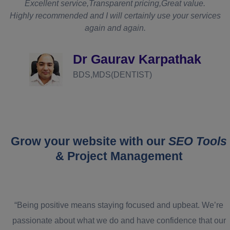
t
Excellent service,Transparent pricing,Great value.
Highly recommended and I will certainly use your services
again and again.
d
Dr Gaurav Karpathak
BDS,MDS(DENTIST)
Grow your website with our
SEO Tools
& Project Management
“Being positive means staying focused and upbeat. We’re
passionate about what we do and have confidence that our