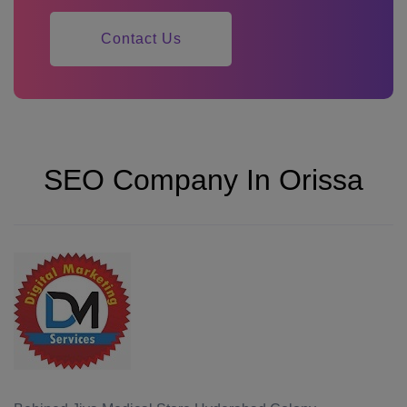
Contact Us
SEO Company In Orissa