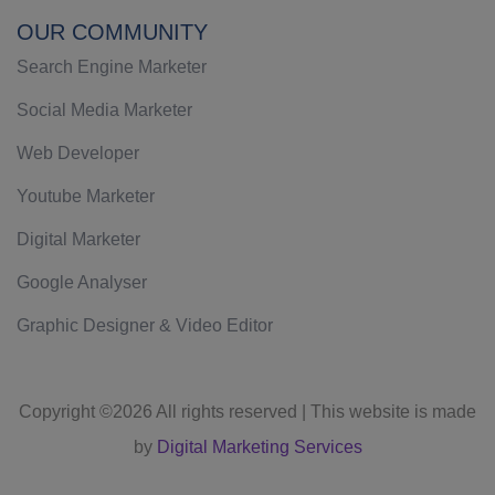
OUR COMMUNITY
Search Engine Marketer
Social Media Marketer
Web Developer
Youtube Marketer
Digital Marketer
Google Analyser
Graphic Designer & Video Editor
Copyright ©
2026 All rights reserved | This website is made
by
Digital Marketing Services