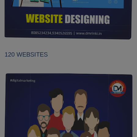
120 WEBSITES