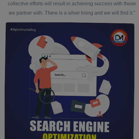
collective efforts will result in achieving success with those
we partner with. There is a silver lining and we will find it.”