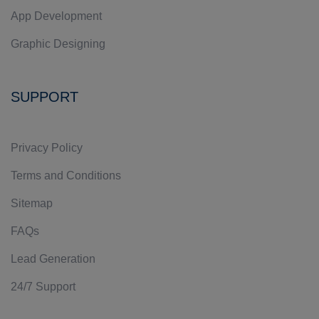
App Development
Graphic Designing
SUPPORT
Privacy Policy
Terms and Conditions
Sitemap
FAQs
Lead Generation
24/7 Support