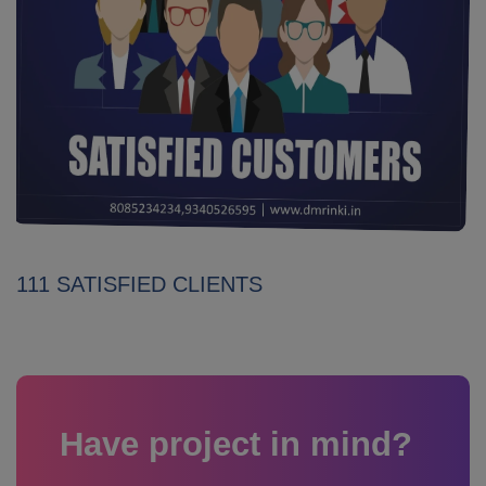
111 SATISFIED CLIENTS
Have project in mind?