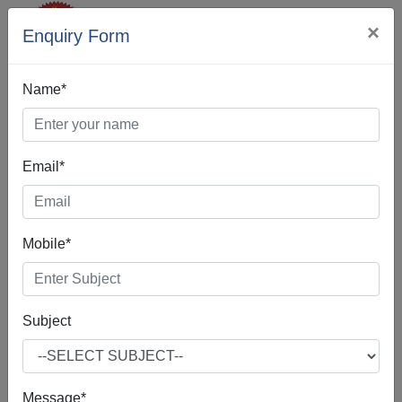
×
Enquiry Form
Name*
Email*
SEO Company In
Orissa
Mobile*
Subject
If you're interested in SEO Company in Orissa, according
to our best practices, you are indeed in the right place.Our
SEO Company in Orissa is often about making small
Message*