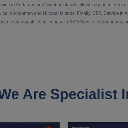
rvice in Andaman and Nicobar Islands allows a good inference on
rvice in Andaman and Nicobar Islands. Finally, SEO Service in 
 user search goals effectiveness in SEO Service in Andaman and 
We Are Specialist I