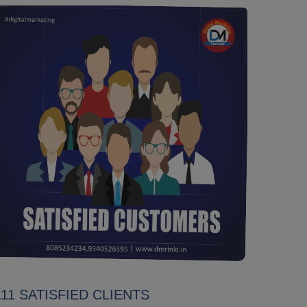
111 SATISFIED CLIENTS