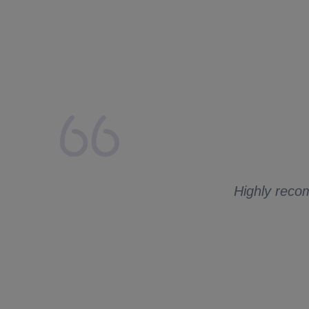
lays from my side.
 to ask me for
Highly recom