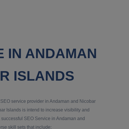
E IN ANDAMAN
R ISLANDS
al SEO service provider in Andaman and Nicobar
Islands is intend to increase visibility and
te.A successful SEO Service in Andaman and
se skill sets that include: