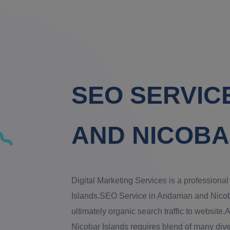
SEO SERVIC
AND NICOBA
Digital Marketing Services is a profession
Islands.SEO Service in Andaman and Nicobar 
ultimately organic search traffic to websi
Nicobar Islands requires blend of many diver