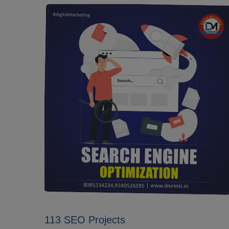
113 SEO Projects