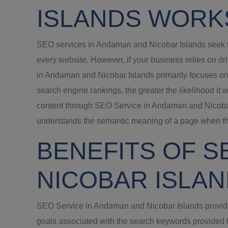
ISLANDS WORK
SEO services in Andaman and Nicobar Islands seek to 
every website. However, if your business relies on d
in Andaman and Nicobar Islands primarily focuses on
search engine rankings, the greater the likelihood it 
content through SEO Service in Andaman and Nicobar 
understands the semantic meaning of a page when the
BENEFITS OF S
NICOBAR ISLA
SEO Service in Andaman and Nicobar Islands provide a
goals associated with the search keywords provided 