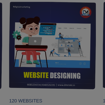
120 WEBSITES