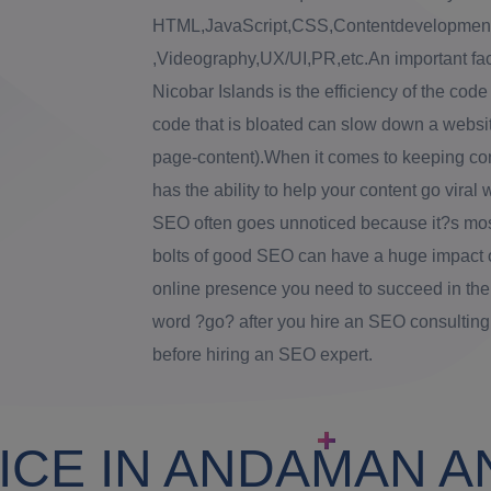
HTML,JavaScript,CSS,Contentdevelopment,
,Videography,UX/UI,PR,etc.An important fa
Nicobar Islands is the efficiency of the code
code that is bloated can slow down a website
page-content).When it comes to keeping con
has the ability to help your content go viral
SEO often goes unnoticed because it?s most
bolts of good SEO can have a huge impact 
online presence you need to succeed in the
word ?go? after you hire an SEO consultin
before hiring an SEO expert.
ICE IN ANDAMAN A