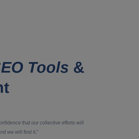
EO Tools
&
nt
dence that our collective efforts will
d we will find it.”