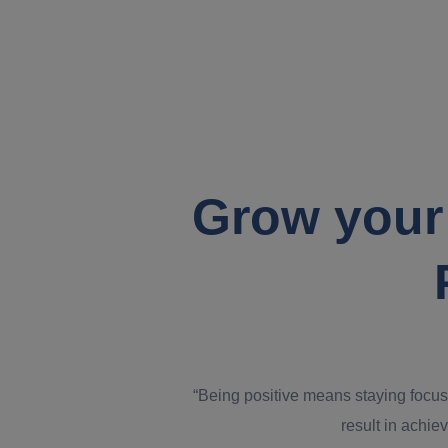
Grow your
“Being positive means staying focus
result in achiev