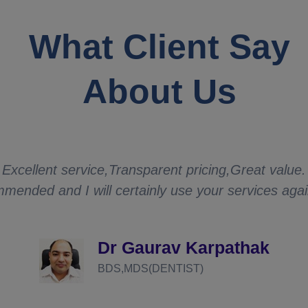
What Client Say
About Us
Excellent service,Transparent pricing,Great value.
mended and I will certainly use your services aga
Dr Gaurav Karpathak
BDS,MDS(DENTIST)