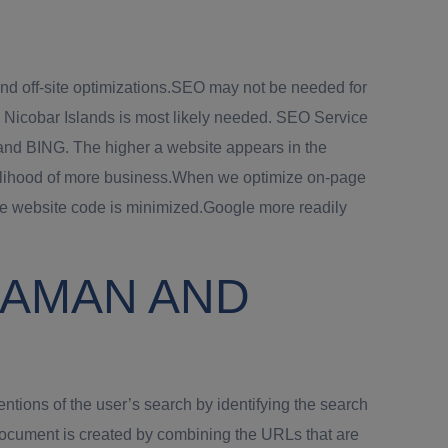
nd off-site optimizations.SEO may not be needed for
d Nicobar Islands is most likely needed. SEO Service
and BING. The higher a website appears in the
 likelihood of more business.When we optimize on-page
he website code is minimized.Google more readily
DAMAN AND
tions of the user’s search by identifying the search
document is created by combining the URLs that are