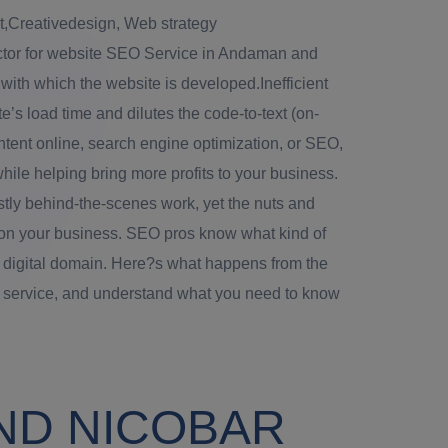
Creativedesign, Web strategy
ctor for website SEO Service in Andaman and
 with which the website is developed.Inefficient
’s load time and dilutes the code-to-text (on-
tent online, search engine optimization, or SEO,
 while helping bring more profits to your business.
ly behind-the-scenes work, yet the nuts and
on your business. SEO pros know what kind of
 digital domain. Here?s what happens from the
g service, and understand what you need to know
ND NICOBAR