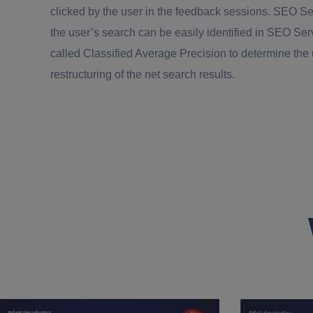
clicked by the user in the feedback sessions. SEO Se
the user’s search can be easily identified in SEO Se
called Classified Average Precision to determine the
restructuring of the net search results.