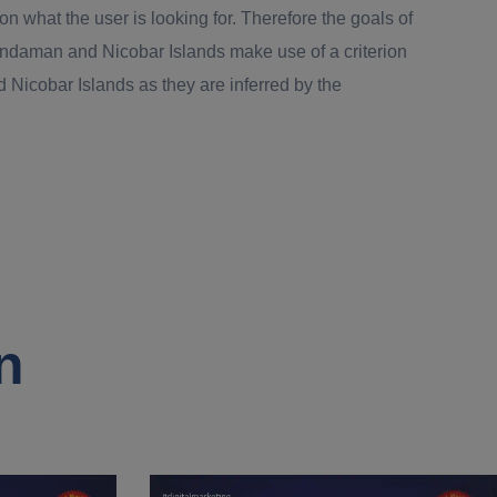
 what the user is looking for. Therefore the goals of
Andaman and Nicobar Islands make use of a criterion
Nicobar Islands as they are inferred by the
n