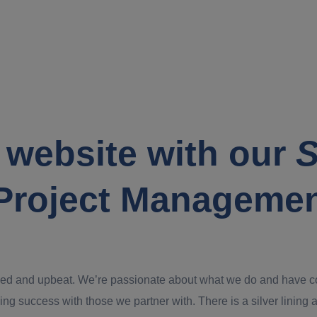
 website with our
S
Project Manageme
ed and upbeat. We’re passionate about what we do and have confi
ing success with those we partner with. There is a silver lining an