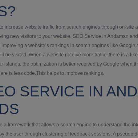
S?
increase website traffic from search engines through on-site a
riving new visitors to your website, SEO Service in Andaman an
 improving a website’s rankings in search engines like Google 
will be visited. When a website receive more traffic, there is a
Islands, the optimization is better received by Google when t
re is less code.This helps to improve rankings.
EO SERVICE IN AN
NDS
 framework that allows a search engine to understand the inten
by the user through clustering of feedback sessions. A pseudo 