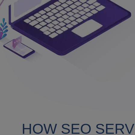
HOW SEO SERV