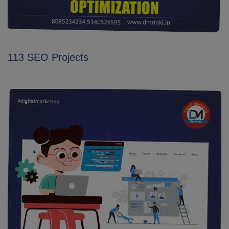
113 SEO Projects