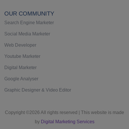
OUR COMMUNITY
Search Engine Marketer
Social Media Marketer
Web Developer
Youtube Marketer
Digital Marketer
Google Analyser
Graphic Designer & Video Editor
Copyright ©
2026 All rights reserved | This website is made
by
Digital Marketing Services