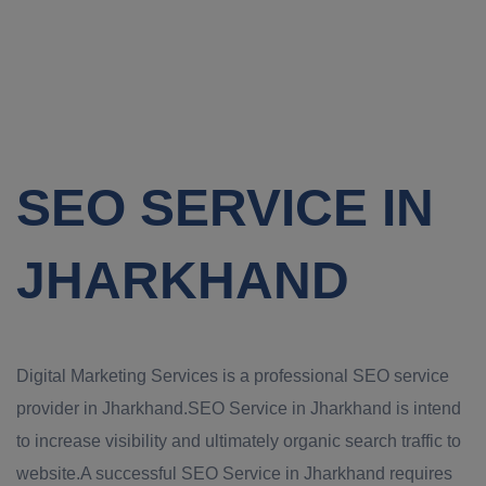
SEO SERVICE IN
JHARKHAND
Digital Marketing Services is a professional SEO service
provider in Jharkhand.SEO Service in Jharkhand is intend
to increase visibility and ultimately organic search traffic to
website.A successful SEO Service in Jharkhand requires