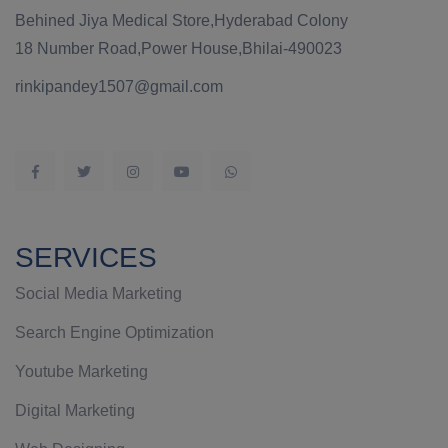
Behined Jiya Medical Store,Hyderabad Colony
18 Number Road,Power House,Bhilai-490023
rinkipandey1507@gmail.com
SERVICES
Social Media Marketing
Search Engine Optimization
Youtube Marketing
Digital Marketing