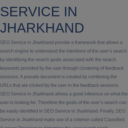
SERVICE IN
JHARKHAND
SEO Service in Jharkhand provide a framework that allows a
search engine to understand the intentions of the user’s search
by identifying the search goals associated with the search
keywords provided by the user through clustering of feedback
sessions. A pseudo document is created by combining the
URLs that are clicked by the user in the feedback sessions.
SEO Service in Jharkhand allows a good inference on what the
user is looking for. Therefore the goals of the user’s search can
be easily identified in SEO Service in Jharkhand. Finally, SEO
Service in Jharkhand make use of a criterion called Classified