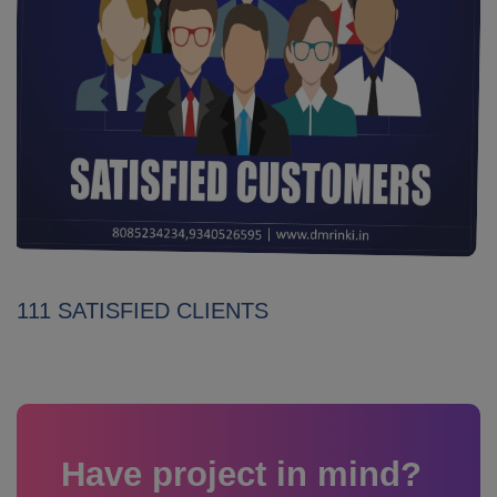
111 SATISFIED CLIENTS
Have project in mind?