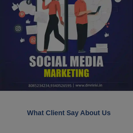
What Client Say About Us