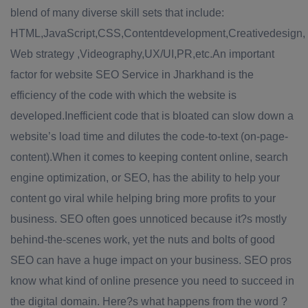
blend of many diverse skill sets that include:
HTML,JavaScript,CSS,Contentdevelopment,Creativedesign,
Web strategy ,Videography,UX/UI,PR,etc.An important
factor for website SEO Service in Jharkhand is the
efficiency of the code with which the website is
developed.Inefficient code that is bloated can slow down a
website’s load time and dilutes the code-to-text (on-page-
content).When it comes to keeping content online, search
engine optimization, or SEO, has the ability to help your
content go viral while helping bring more profits to your
business. SEO often goes unnoticed because it?s mostly
behind-the-scenes work, yet the nuts and bolts of good
SEO can have a huge impact on your business. SEO pros
know what kind of online presence you need to succeed in
the digital domain. Here?s what happens from the word ?