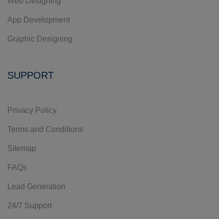
Web Designing
App Development
Graphic Designing
SUPPORT
Privacy Policy
Terms and Conditions
Sitemap
FAQs
Lead Generation
24/7 Support