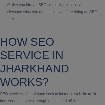
go? after you hire an SEO consulting service, and
understand what you need to know before hiring an SEO
expert.
HOW SEO
SERVICE IN
JHARKHAND
WORKS?
SEO services in Jharkhand seek to increase website traffic
from search engines through on-site and off-site