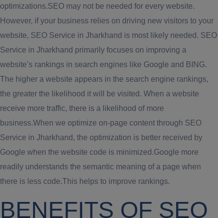
optimizations.SEO may not be needed for every website.
However, if your business relies on driving new visitors to your
website, SEO Service in Jharkhand is most likely needed. SEO
Service in Jharkhand primarily focuses on improving a
website’s rankings in search engines like Google and BING.
The higher a website appears in the search engine rankings,
the greater the likelihood it will be visited. When a website
receive more traffic, there is a likelihood of more
business.When we optimize on-page content through SEO
Service in Jharkhand, the optimization is better received by
Google when the website code is minimized.Google more
readily understands the semantic meaning of a page when
there is less code.This helps to improve rankings.
BENEFITS OF SEO