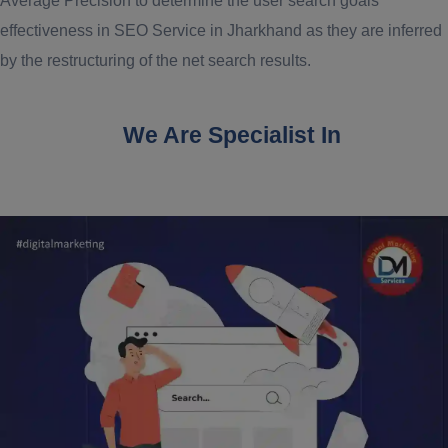
Average Precision to determine the user search goals
effectiveness in SEO Service in Jharkhand as they are inferred
by the restructuring of the net search results.
We Are Specialist In