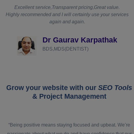
t
Excellent service,Transparent pricing,Great value.
Highly recommended and I will certainly use your services
again and again.
d
Dr Gaurav Karpathak
BDS,MDS(DENTIST)
Grow your website with our
SEO Tools
& Project Management
“Being positive means staying focused and upbeat. We’re
passionate about what we do and have confidence that our