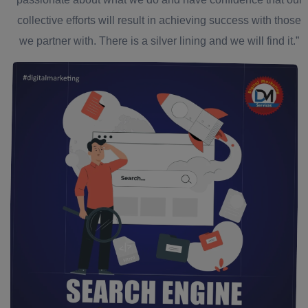
collective efforts will result in achieving success with those
we partner with. There is a silver lining and we will find it.”