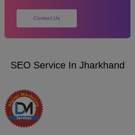
Contact Us
SEO Service In Jharkhand