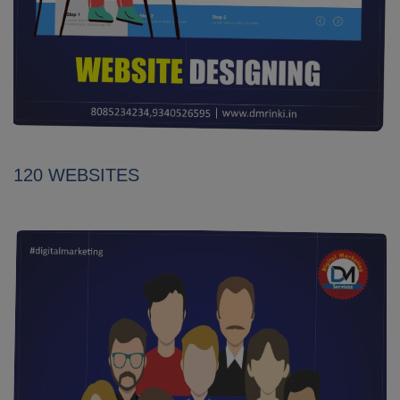
120 WEBSITES