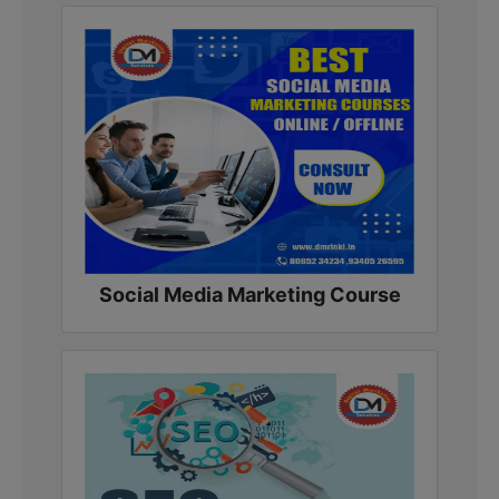
Social Media Marketing Course