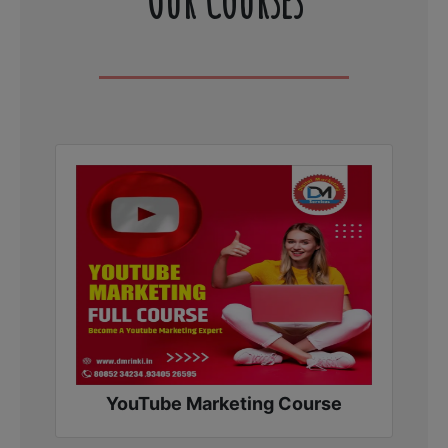
YouTube Marketing Course