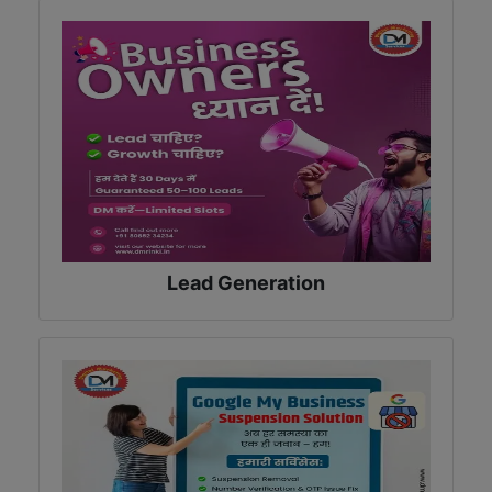
Lead Generation