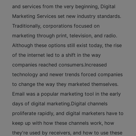
and services from the very beginning, Digital
Marketing Services set new industry standards.
Traditionally, corporations focused on
marketing through print, television, and radio.
Although these options still exist today, the rise
of the internet led to a shift in the way
companies reached consumers.Increased
technology and newer trends forced companies
to change the way they marketed themselves.
Email was a popular marketing tool in the early
days of digital marketing.Digital channels
proliferate rapidly, and digital marketers have to
keep up with how these channels work, how
they're used by receivers, and how to use these