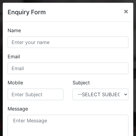
×
Enquiry Form
Name
Home
About
Contact
Email
Digital Marketing Services
Mobile
Subject
Complete Digital Products
Message
CONTACT US NOW