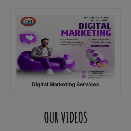
Digital Marketing Services
OUR VIDEOS