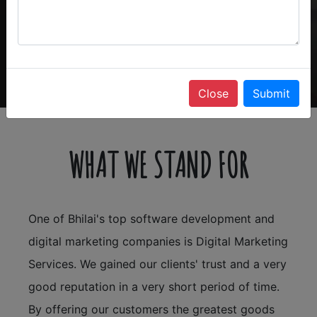
Close
Submit
WHAT WE STAND FOR
One of Bhilai's top software development and
digital marketing companies is Digital Marketing
Services. We gained our clients' trust and a very
good reputation in a very short period of time.
By offering our customers the greatest goods