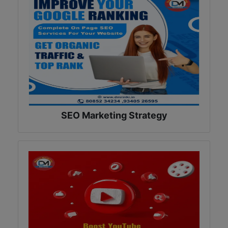
SEO Marketing Strategy