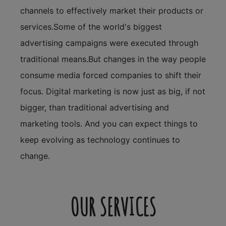
channels to effectively market their products or
services.Some of the world's biggest
advertising campaigns were executed through
traditional means.But changes in the way people
consume media forced companies to shift their
focus. Digital marketing is now just as big, if not
bigger, than traditional advertising and
marketing tools. And you can expect things to
keep evolving as technology continues to
change.
OUR SERVICES