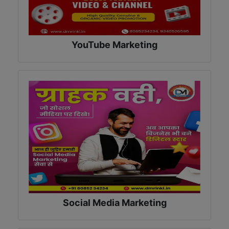
YouTube Marketing
Social Media Marketing