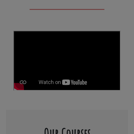
Our Courses