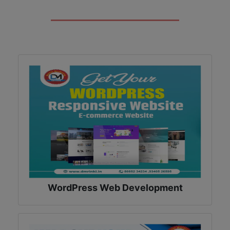
WordPress Web Development