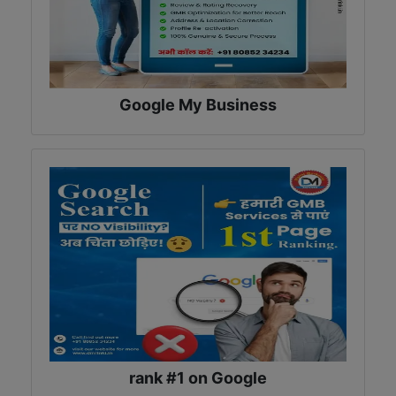
Google My Business
rank #1 on Google