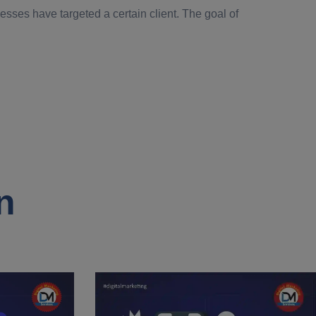
esses have targeted a certain client. The goal of
n