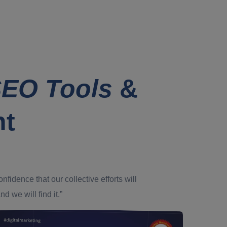
EO Tools
&
nt
dence that our collective efforts will
d we will find it.”