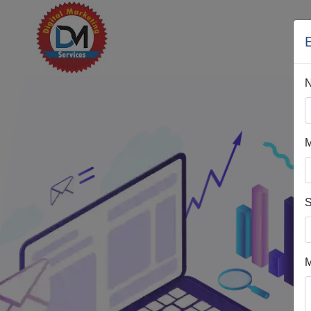
H
M
S
M