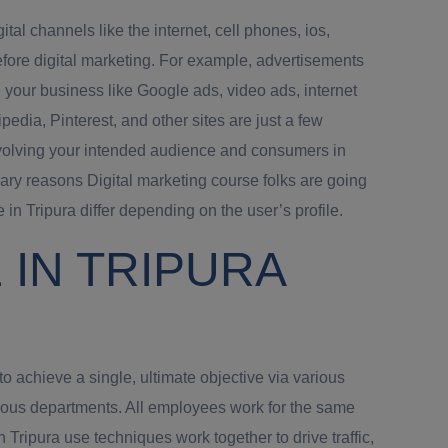
al channels like the internet, cell phones, ios,
fore digital marketing. For example, advertisements
 your business like Google ads, video ads, internet
edia, Pinterest, and other sites are just a few
involving your intended audience and consumers in
ary reasons Digital marketing course folks are going
in Tripura differ depending on the user’s profile.
IN TRIPURA
o achieve a single, ultimate objective via various
rious departments. All employees work for the same
ripura use techniques work together to drive traffic,