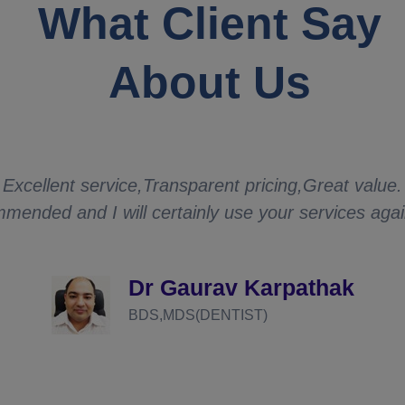
What Client Say
About Us
Excellent service,Transparent pricing,Great value.
mended and I will certainly use your services aga
Dr Gaurav Karpathak
BDS,MDS(DENTIST)