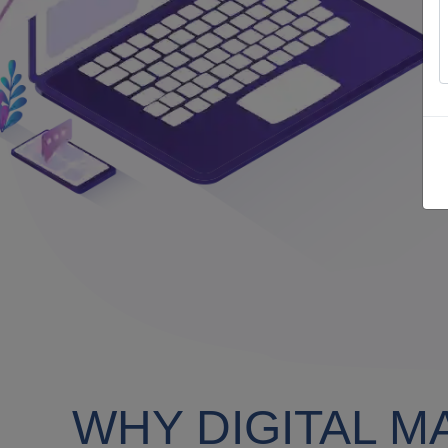
WHY DIGITAL M