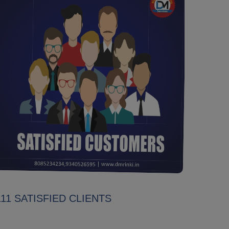
111 SATISFIED CLIENTS