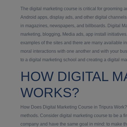
The digital marketing course is critical for grooming 
Android apps, display ads, and other digital channel
in magazines, newspapers, and billboards. Digital Mar
marketing, blogging, Media ads, app install initiative
examples of the sites and there are many available in
moral interactions with one another and with your bus
to a digital marketing school and creating a digital m
HOW DIGITAL M
WORKS?
How Does Digital Marketing Course in Tripura Work? Di
methods. Consider digital marketing course to be a f
company and have the same goal in mind: to make the c