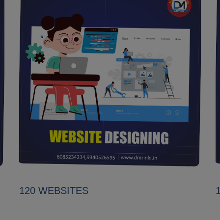
120 WEBSITES