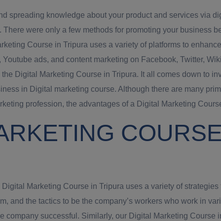
and spreading knowledge about your product and services via digit
s. There were only a few methods for promoting your business be
keting Course in Tripura uses a variety of platforms to enhance
s, Youtube ads, and content marketing on Facebook, Twitter, Wikip
 the Digital Marketing Course in Tripura. It all comes down to 
iness in Digital marketing course. Although there are many prim
arketing profession, the advantages of a Digital Marketing Course 
ARKETING COURSE 
gital Marketing Course in Tripura uses a variety of strategies t
irm, and the tactics to be the company’s workers who work in va
ompany successful. Similarly, our Digital Marketing Course in T