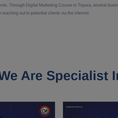
ents. Through Digital Marketing Course in Tripura, several busin
 reaching out to potential clients via the internet.
We Are Specialist I