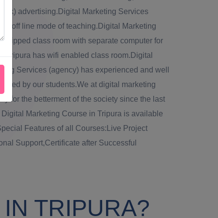
lick) advertising.Digital Marketing Services
via off line mode of teaching.Digital Marketing
 equipped class room with separate computer for
n Tripura has wifi enabled class room.Digital
keting Services (agency) has experienced and well
 raised by our students.We at digital marketing
ly for the betterment of the society since the last
e Digital Marketing Course in Tripura is available
pecial Features of all Courses:Live Project
onal Support,Certificate after Successful
IN TRIPURA?