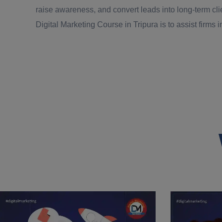
raise awareness, and convert leads into long-term cli
Digital Marketing Course in Tripura is to assist firms in