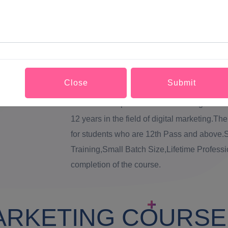
(search engine optimization),PPC (pay per c
provide Digital Marketing Course in Tripura 
Course in Tripura will be conducted in well
each student.Our Digital Marketing Course i
Marketing Course in Tripura by digital Mar
Close
Submit
qualified mentors who will rectify all doubts
services in Tripura has been working tireless
12 years in the field of digital marketing.Th
for students who are 12th Pass and above.S
Training,Small Batch Size,Lifetime Professi
completion of the course.
ARKETING COURSE 