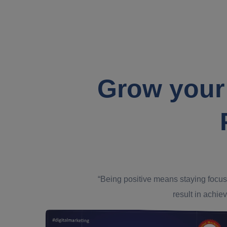
Grow your
“Being positive means staying focus
result in achiev