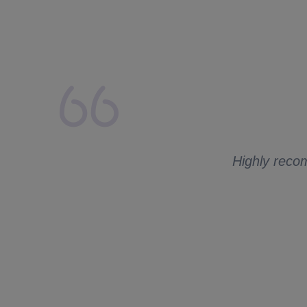
lays from my side.
 to ask me for
Highly recom