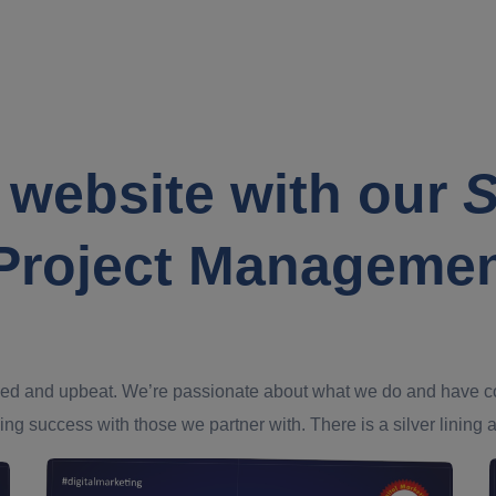
 website with our
S
Project Manageme
ed and upbeat. We’re passionate about what we do and have confi
ing success with those we partner with. There is a silver lining an