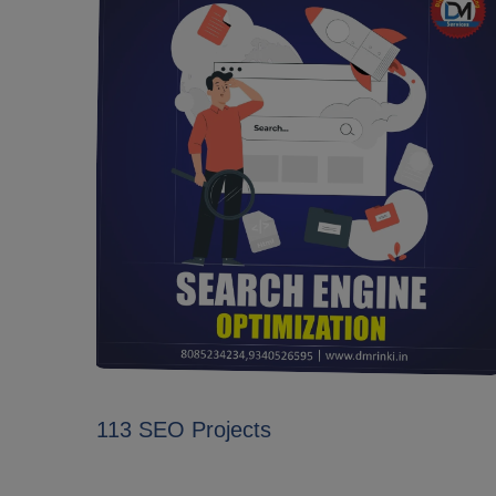
113 SEO Projects