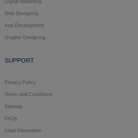
Digital Marketing
Web Designing
App Development
Graphic Designing
SUPPORT
Privacy Policy
Terms and Conditions
Sitemap
FAQs
Lead Generation