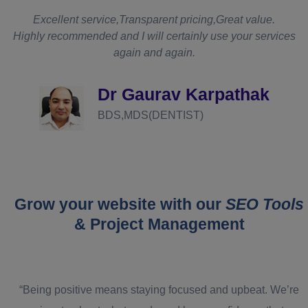
t
Excellent service,Transparent pricing,Great value.
Highly recommended and I will certainly use your services
again and again.
d
Dr Gaurav Karpathak
BDS,MDS(DENTIST)
Grow your website with our
SEO Tools
& Project Management
“Being positive means staying focused and upbeat. We’re