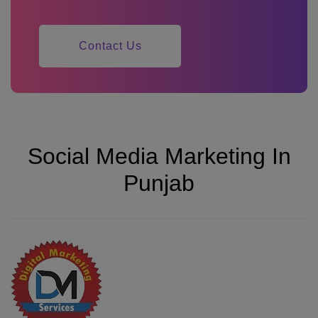
Contact Us
Social Media Marketing In
Punjab