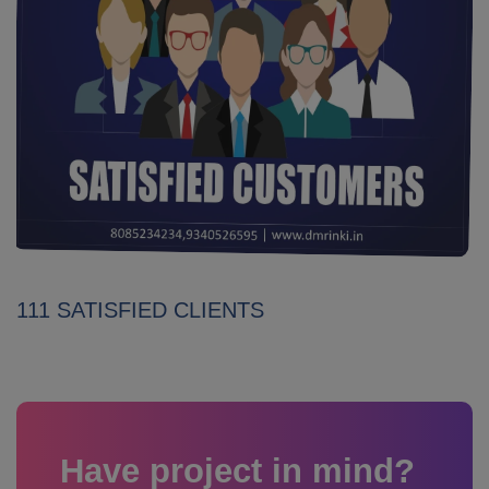
111 SATISFIED CLIENTS
Have project in mind?