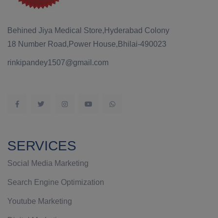
Behined Jiya Medical Store,Hyderabad Colony
18 Number Road,Power House,Bhilai-490023
rinkipandey1507@gmail.com
SERVICES
Social Media Marketing
Search Engine Optimization
Youtube Marketing