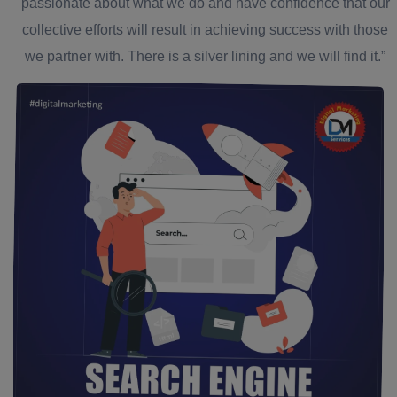
passionate about what we do and have confidence that our
collective efforts will result in achieving success with those
we partner with. There is a silver lining and we will find it.”