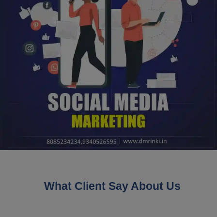
What Client Say About Us