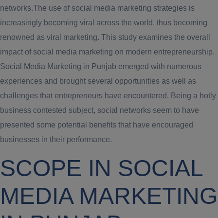
networks.The use of social media marketing strategies is
increasingly becoming viral across the world, thus becoming
renowned as viral marketing. This study examines the overall
impact of social media marketing on modern entrepreneurship.
Social Media Marketing in Punjab emerged with numerous
experiences and brought several opportunities as well as
challenges that entrepreneurs have encountered. Being a hotly
business contested subject, social networks seem to have
presented some potential benefits that have encouraged
businesses in their performance.
SCOPE IN SOCIAL
MEDIA MARKETING