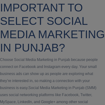
IMPORTANT TO
SELECT SOCIAL
MEDIA MARKETING
IN PUNJAB?
Choose Social Media Marketing in Punjab because people
connect on Facebook and Instagram every day. Your small
business ads can show up as people are exploring what
they’re interested in, so making a connection with your
business is easy.Social Media Marketing in Punjab (SMM)
uses social networking platforms like Facebook, Twitter,
MySpace, LinkedIn, and Google+ among other social