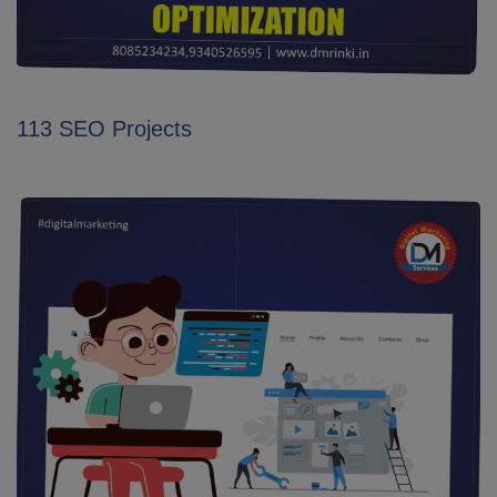
113 SEO Projects