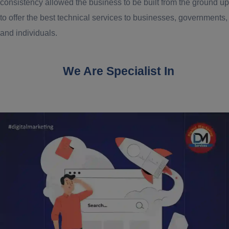
consistency allowed the business to be built from the ground up
to offer the best technical services to businesses, governments,
and individuals.
We Are Specialist In