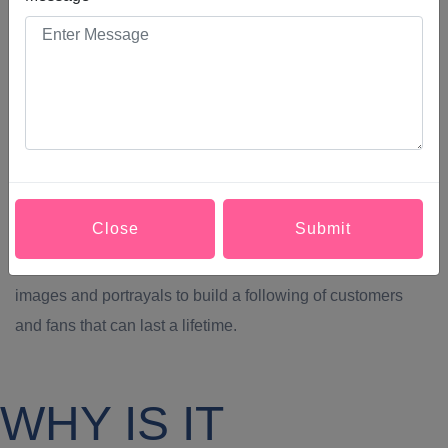
social media marketing customer service representative
faster and easier now than ever before thanks to social
media. Businesses can also receive, review, and respond
to customers’ grievances faster and easier than ever before
by Social Media Marketing in Punjab. Social Media
Marketing in Punjab Makes Your Brand More Relatable.
One of social media’s greatest qualities and its ability to
Close
Submit
humanize the brands people use the most throughout their
lives.Social Media Marketing in Punjab lets us share those
images and portrayals to build a following of customers
and fans that can last a lifetime.
WHY IS IT