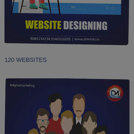
120 WEBSITES