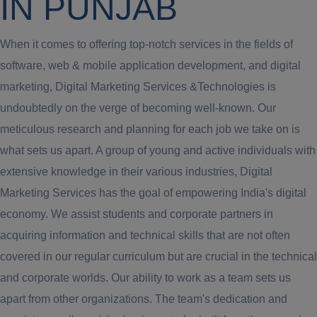
IN PUNJAB
When it comes to offering top-notch services in the fields of
software, web & mobile application development, and digital
marketing, Digital Marketing Services &Technologies is
undoubtedly on the verge of becoming well-known. Our
meticulous research and planning for each job we take on is
what sets us apart. A group of young and active individuals with
extensive knowledge in their various industries, Digital
Marketing Services has the goal of empowering India's digital
economy. We assist students and corporate partners in
acquiring information and technical skills that are not often
covered in our regular curriculum but are crucial in the technical
and corporate worlds. Our ability to work as a team sets us
apart from other organizations. The team's dedication and