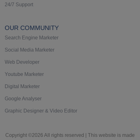
24/7 Support
OUR COMMUNITY
Search Engine Marketer
Social Media Marketer
Web Developer
Youtube Marketer
Digital Marketer
Google Analyser
Graphic Designer & Video Editor
Copyright ©
2026 All rights reserved | This website is made