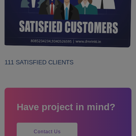
111 SATISFIED CLIENTS
Have project in mind?
Contact Us