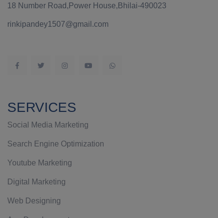
18 Number Road,Power House,Bhilai-490023
rinkipandey1507@gmail.com
SERVICES
Social Media Marketing
Search Engine Optimization
Youtube Marketing
Digital Marketing
Web Designing