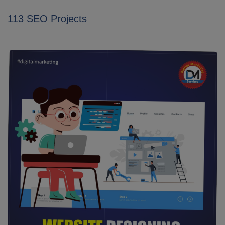
113 SEO Projects