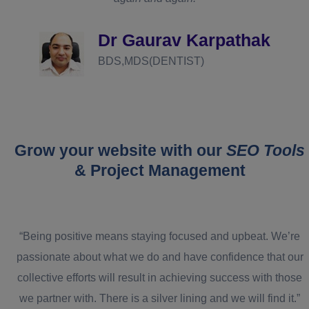
d
Dr Gaurav Karpathak
BDS,MDS(DENTIST)
Grow your website with our
SEO Tools
& Project Management
“Being positive means staying focused and upbeat. We’re
passionate about what we do and have confidence that our
collective efforts will result in achieving success with those
we partner with. There is a silver lining and we will find it.”