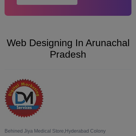
Web Designing In Arunachal
Pradesh
Behined Jiya Medical Store,Hyderabad Colony