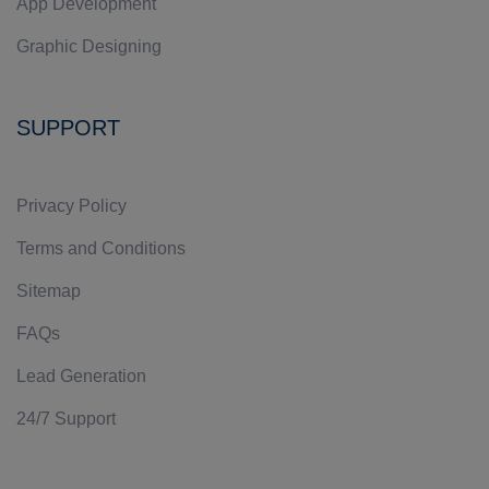
App Development
Graphic Designing
SUPPORT
Privacy Policy
Terms and Conditions
Sitemap
FAQs
Lead Generation
24/7 Support