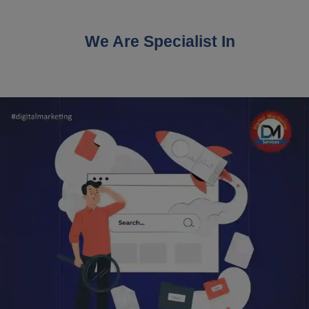
We Are Specialist In