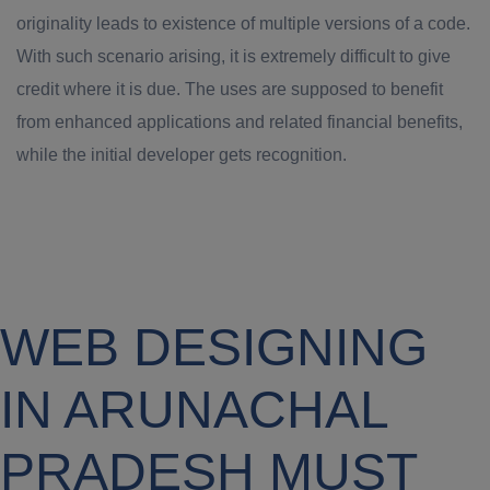
originality leads to existence of multiple versions of a code.
With such scenario arising, it is extremely difficult to give
credit where it is due. The uses are supposed to benefit
from enhanced applications and related financial benefits,
while the initial developer gets recognition.
WEB DESIGNING
IN ARUNACHAL
PRADESH MUST