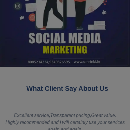
What Client Say About Us
t
Excellent service,Transparent pricing,Great value.
Highly recommended and I will certainly use your services
again and again.