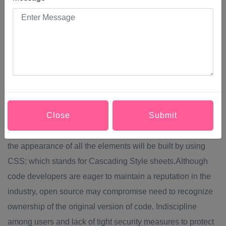
developing websites. It includes many different features
such as webpage layout, webpage content, and also
graphic designs. In general web design and web
development work together, but the term web design is an
actual category of web development. The main way of
creating websites is building it from scratch using HTML
language; which stands for Hypertext markup language.
Close
Submit
Web designers build websites using HTML tags that define
the content of each page. The layout of the webpage and
the appearance of all the elements will be built by using
CSS; which stands for Cascading Style sheets.Although
code developers are eager to maintain a reputation in the
industry, open source may compromise need to recognize
ownership of the original version of code. Indiscipline
among users and lack of tight security measures to protect