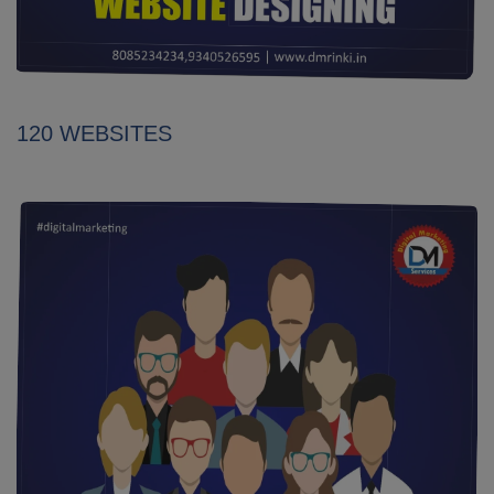
120 WEBSITES