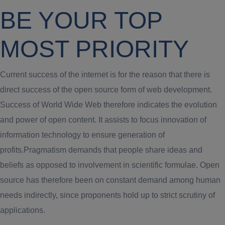
BE YOUR TOP
MOST PRIORITY
Current success of the internet is for the reason that there is
direct success of the open source form of web development.
Success of World Wide Web therefore indicates the evolution
and power of open content. It assists to focus innovation of
information technology to ensure generation of
profits.Pragmatism demands that people share ideas and
beliefs as opposed to involvement in scientific formulae. Open
source has therefore been on constant demand among human
needs indirectly, since proponents hold up to strict scrutiny of
applications.