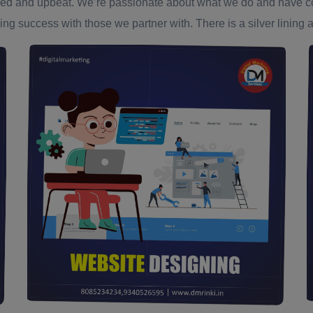
ed and upbeat. We’re passionate about what we do and have confi
ing success with those we partner with. There is a silver lining an