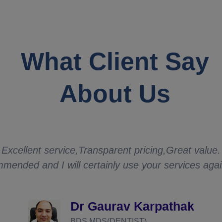
What Client Say
About Us
Excellent service,Transparent pricing,Great value.
mended and I will certainly use your services aga
Dr Gaurav Karpathak
BDS,MDS(DENTIST)