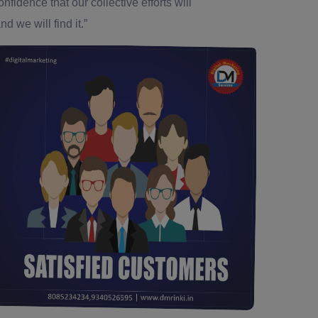
dence that our collective efforts will
d we will find it.”