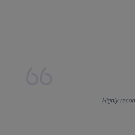
lays from my side.
 to ask me for
Highly recom