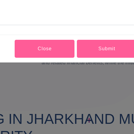
webpage and the appearance of all the elem
Cascading Style sheets.Although code devel
industry, open source may compromise need 
code. Indiscipline among users and lack of t
to existence of multiple versions of a code. W
Close
Submit
to give credit where it is due. The uses ar
and related financial benefits, while the init
G IN JHARKHAND M