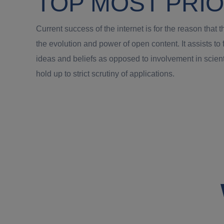
TOP MOST PRIO
Current success of the internet is for the reason tha
the evolution and power of open content. It assists t
ideas and beliefs as opposed to involvement in scie
hold up to strict scrutiny of applications.