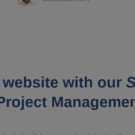
 website with our
S
Project Manageme