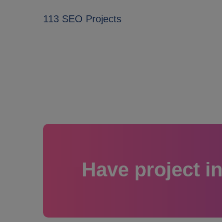
113 SEO Projects
Have project i