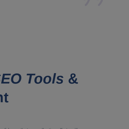
EO Tools
&
nt