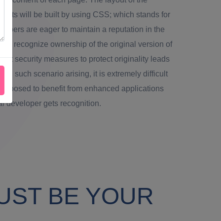
ents will be built by using CSS; which stands for
opers are eager to maintain a reputation in the
to recognize ownership of the original version of
ight security measures to protect originality leads
ith such scenario arising, it is extremely difficult
e supposed to benefit from enhanced applications
ial developer gets recognition.
UST BE YOUR