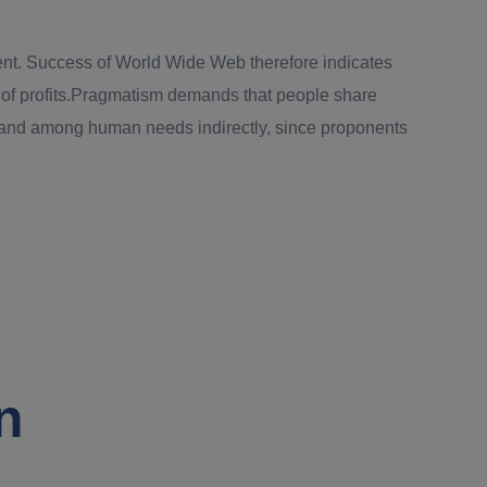
pment. Success of World Wide Web therefore indicates
on of profits.Pragmatism demands that people share
emand among human needs indirectly, since proponents
n