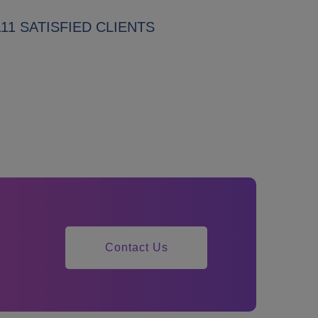
111 SATISFIED CLIENTS
Contact Us