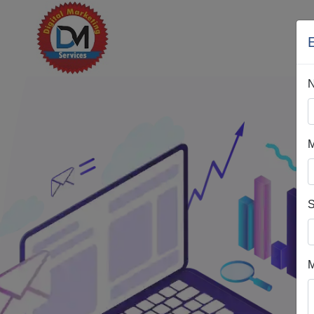
H
M
S
M