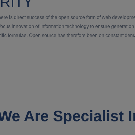
RITY
t there is direct success of the open source form of web develo
o focus innovation of information technology to ensure generati
ntific formulae. Open source has therefore been on constant d
We Are Specialist I