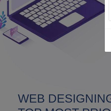
WEB DESIGNIN