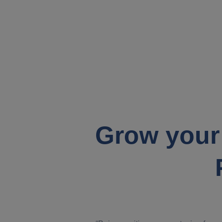
Grow your