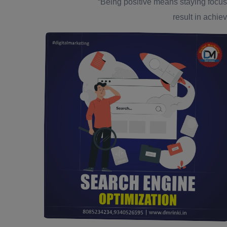
“Being positive means staying focus
result in achiev