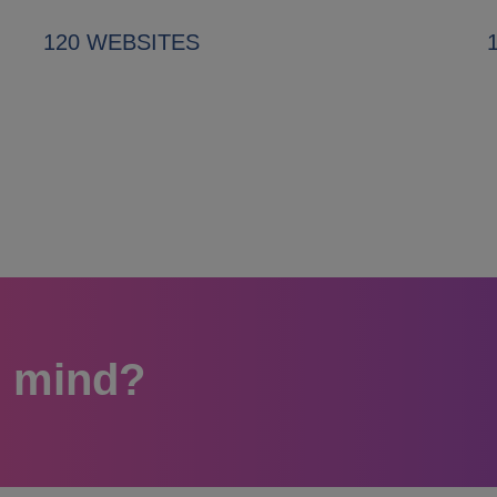
120 WEBSITES
n mind?