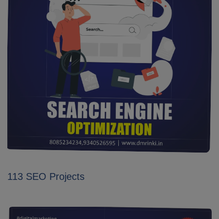
113 SEO Projects