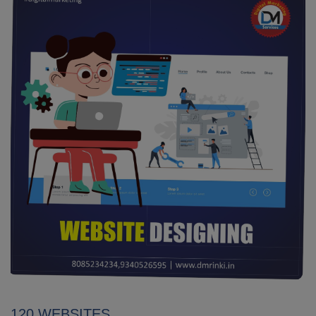
120 WEBSITES