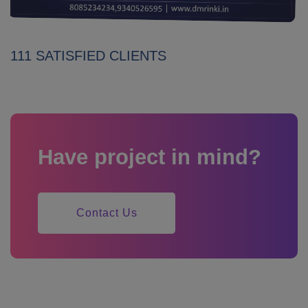
111 SATISFIED CLIENTS
Have project in mind?
Contact Us