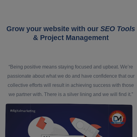
Grow your website with our
SEO Tools
& Project Management
“Being positive means staying focused and upbeat. We’re
passionate about what we do and have confidence that our
collective efforts will result in achieving success with those
we partner with. There is a silver lining and we will find it.”