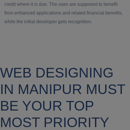
credit where it is due. The uses are supposed to benefit
from enhanced applications and related financial benefits,
while the initial developer gets recognition.
WEB DESIGNING
IN MANIPUR MUST
BE YOUR TOP
MOST PRIORITY