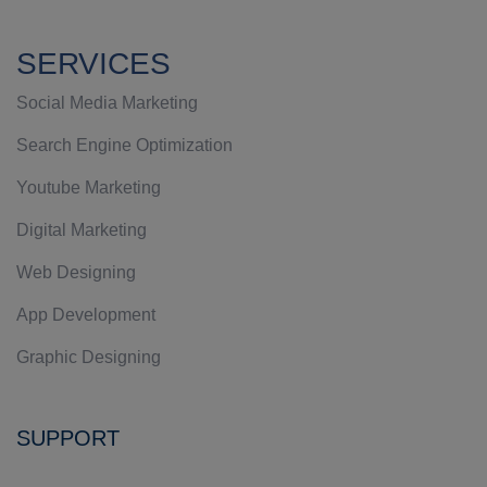
SERVICES
Social Media Marketing
Search Engine Optimization
Youtube Marketing
Digital Marketing
Web Designing
App Development
Graphic Designing
SUPPORT