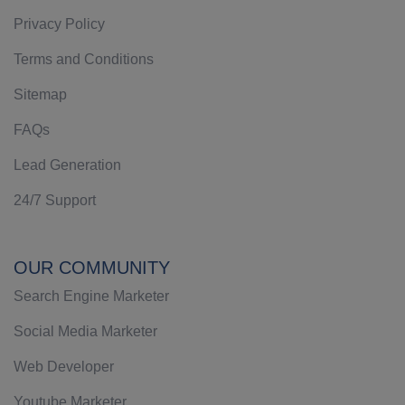
Privacy Policy
Terms and Conditions
Sitemap
FAQs
Lead Generation
24/7 Support
OUR COMMUNITY
Search Engine Marketer
Social Media Marketer
Web Developer
Youtube Marketer