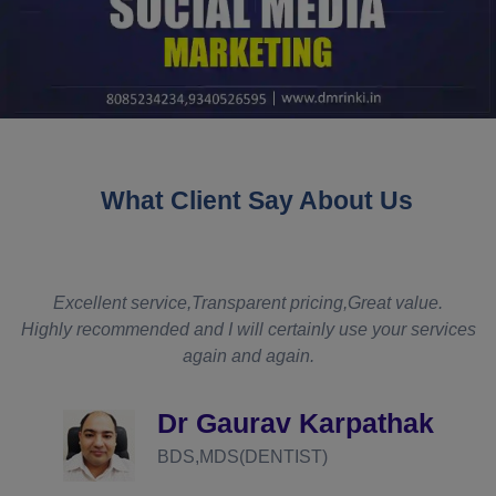
What Client Say About Us
t
Excellent service,Transparent pricing,Great value.
Highly recommended and I will certainly use your services
again and again.
d
Dr Gaurav Karpathak
BDS,MDS(DENTIST)