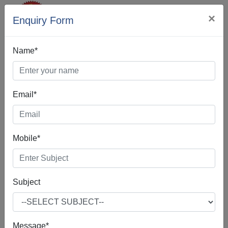
×
Enquiry Form
Name*
Email*
Web Designing In
Manipur
Mobile*
Subject
Web Design is the process of creating, making, and
developing websites. It includes many different features
such as webpage layout, webpage content, and also
Message*