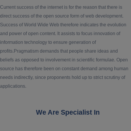
Current success of the internet is for the reason that there is
direct success of the open source form of web development.
Success of World Wide Web therefore indicates the evolution
and power of open content. It assists to focus innovation of
information technology to ensure generation of
profits.Pragmatism demands that people share ideas and
beliefs as opposed to involvement in scientific formulae. Open
source has therefore been on constant demand among human
needs indirectly, since proponents hold up to strict scrutiny of
applications.
We Are Specialist In