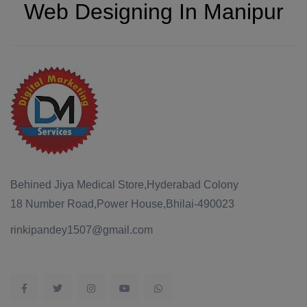
Web Designing In Manipur
Behined Jiya Medical Store,Hyderabad Colony
18 Number Road,Power House,Bhilai-490023
rinkipandey1507@gmail.com