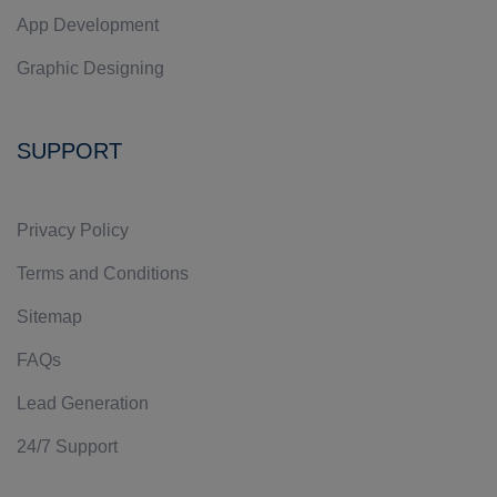
App Development
Graphic Designing
SUPPORT
Privacy Policy
Terms and Conditions
Sitemap
FAQs
Lead Generation
24/7 Support