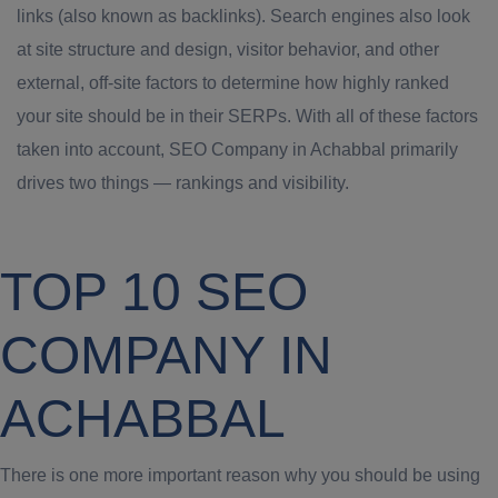
links (also known as backlinks). Search engines also look
at site structure and design, visitor behavior, and other
external, off-site factors to determine how highly ranked
your site should be in their SERPs. With all of these factors
taken into account, SEO Company in Achabbal primarily
drives two things — rankings and visibility.
TOP 10 SEO
COMPANY IN
ACHABBAL
There is one more important reason why you should be using