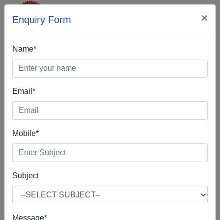
×
Enquiry Form
Name*
Email*
SEO Company In
Achabbal
Mobile*
Subject
If you're interested in SEO Company in Achabbal,
according to our best practices, you are indeed in the right
place.Our SEO Company in Achabbal is often about
Message*