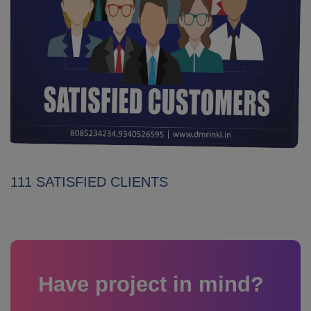
111 SATISFIED CLIENTS
Have project in mind?