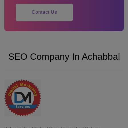
Contact Us
SEO Company In Achabbal