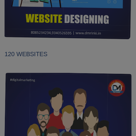
120 WEBSITES