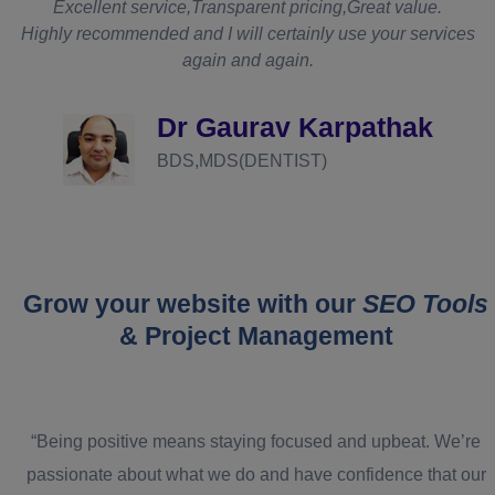
t
Excellent service,Transparent pricing,Great value.
Highly recommended and I will certainly use your services
again and again.
d
Dr Gaurav Karpathak
BDS,MDS(DENTIST)
Grow your website with our
SEO Tools
& Project Management
“Being positive means staying focused and upbeat. We’re
passionate about what we do and have confidence that our