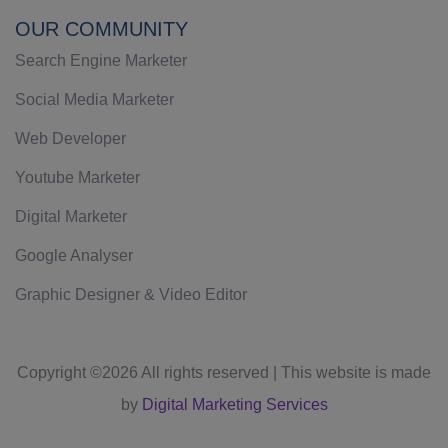
OUR COMMUNITY
Search Engine Marketer
Social Media Marketer
Web Developer
Youtube Marketer
Digital Marketer
Google Analyser
Graphic Designer & Video Editor
Copyright ©
2026 All rights reserved | This website is made
by
Digital Marketing Services