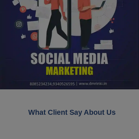
What Client Say About Us