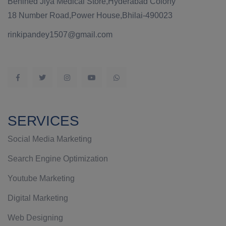
Behined Jiya Medical Store,Hyderabad Colony
18 Number Road,Power House,Bhilai-490023
rinkipandey1507@gmail.com
SERVICES
Social Media Marketing
Search Engine Optimization
Youtube Marketing
Digital Marketing
Web Designing