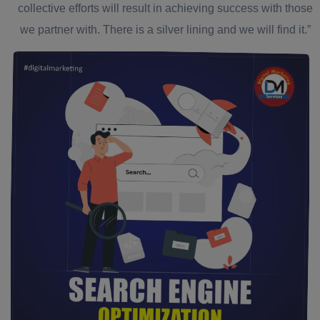
collective efforts will result in achieving success with those
we partner with. There is a silver lining and we will find it.”