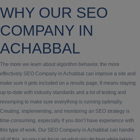
WHY OUR SEO
COMPANY IN
ACHABBAL
The more we learn about algorithm behavior, the more
effectively SEO Company in Achabbal can improve a site and
make sure it gets included on a results page. It means staying
up-to-date with industry standards and a lot of testing and
revamping to make sure everything is running optimally.
Creating, implementing, and monitoring an SEO strategy is
time-consuming, especially if you don’t have experience with
this type of work. Our SEO Company in Achabbal can handle
all of this, so you can focus on what you do best while taking