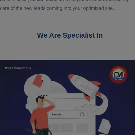
care of the new leads coming into your optimized site.
We Are Specialist In