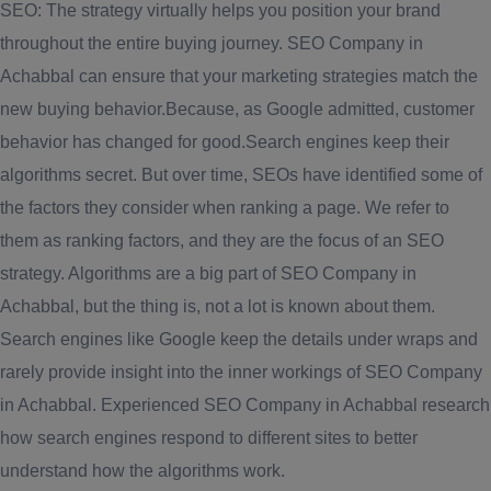
SEO: The strategy virtually helps you position your brand
throughout the entire buying journey. SEO Company in
Achabbal can ensure that your marketing strategies match the
new buying behavior.Because, as Google admitted, customer
behavior has changed for good.Search engines keep their
algorithms secret. But over time, SEOs have identified some of
the factors they consider when ranking a page. We refer to
them as ranking factors, and they are the focus of an SEO
strategy. Algorithms are a big part of SEO Company in
Achabbal, but the thing is, not a lot is known about them.
Search engines like Google keep the details under wraps and
rarely provide insight into the inner workings of SEO Company
in Achabbal. Experienced SEO Company in Achabbal research
how search engines respond to different sites to better
understand how the algorithms work.