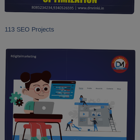
113 SEO Projects