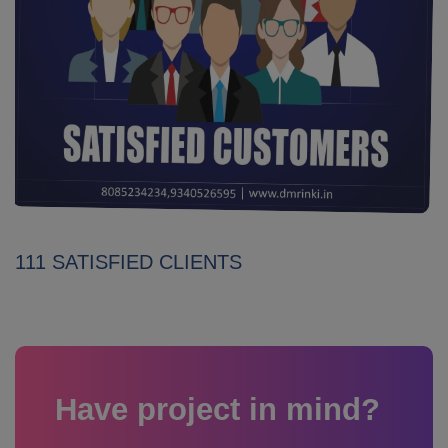
111 SATISFIED CLIENTS
Have project in mind?