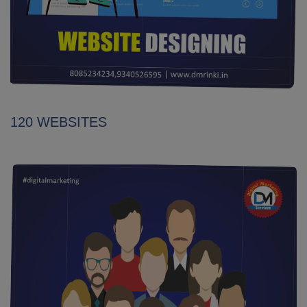
120 WEBSITES