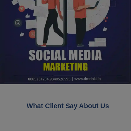
What Client Say About Us