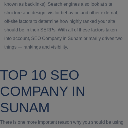
known as backlinks). Search engines also look at site
structure and design, visitor behavior, and other external,
off-site factors to determine how highly ranked your site
should be in their SERPs. With all of these factors taken
into account, SEO Company in Sunam primarily drives two
things — rankings and visibility.
TOP 10 SEO
COMPANY IN
SUNAM
There is one more important reason why you should be using