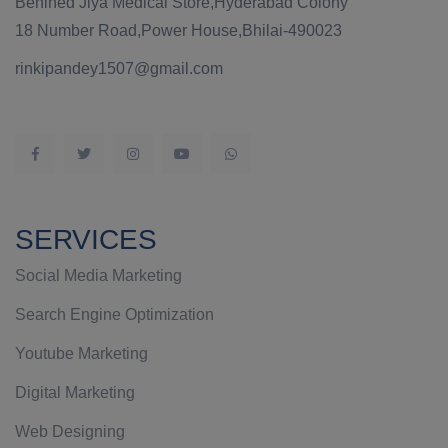
Behined Jiya Medical Store,Hyderabad Colony
18 Number Road,Power House,Bhilai-490023
rinkipandey1507@gmail.com
SERVICES
Social Media Marketing
Search Engine Optimization
Youtube Marketing
Digital Marketing
Web Designing