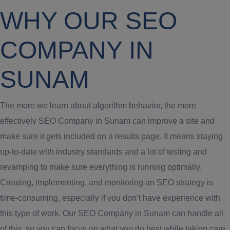
WHY OUR SEO
COMPANY IN
SUNAM
The more we learn about algorithm behavior, the more
effectively SEO Company in Sunam can improve a site and
make sure it gets included on a results page. It means staying
up-to-date with industry standards and a lot of testing and
revamping to make sure everything is running optimally.
Creating, implementing, and monitoring an SEO strategy is
time-consuming, especially if you don’t have experience with
this type of work. Our SEO Company in Sunam can handle all
of this, so you can focus on what you do best while taking care