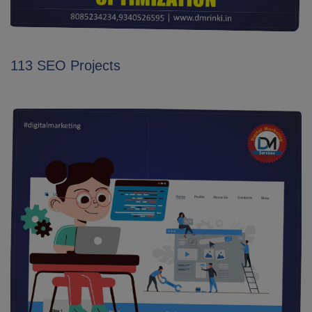
113 SEO Projects