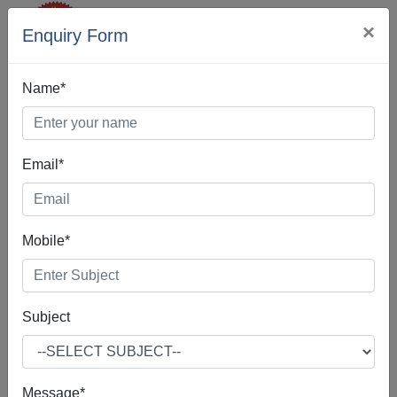
×
Enquiry Form
Name*
Email*
SEO Company In
Sunam
Mobile*
Subject
If you're interested in SEO Company in Sunam, according
to our best practices, you are indeed in the right place.Our
SEO Company in Sunam is often about making small
Message*