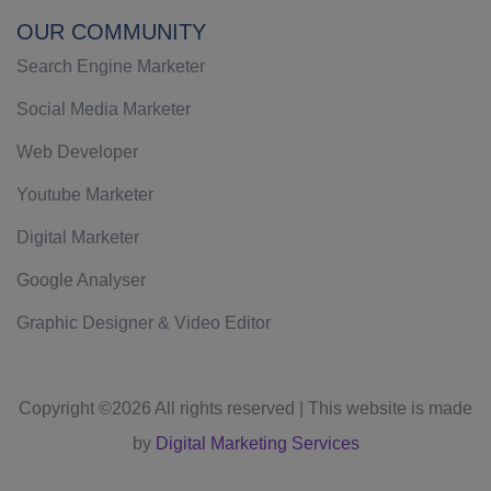
OUR COMMUNITY
Search Engine Marketer
Social Media Marketer
Web Developer
Youtube Marketer
Digital Marketer
Google Analyser
Graphic Designer & Video Editor
Copyright ©
2026 All rights reserved | This website is made
by
Digital Marketing Services