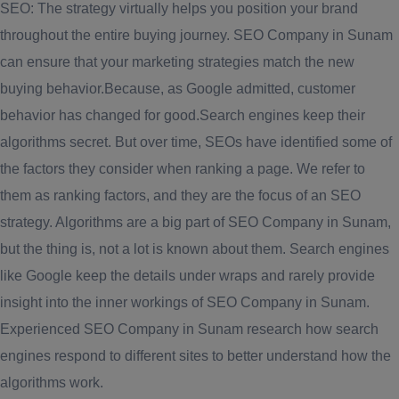
SEO: The strategy virtually helps you position your brand
throughout the entire buying journey. SEO Company in Sunam
can ensure that your marketing strategies match the new
buying behavior.Because, as Google admitted, customer
behavior has changed for good.Search engines keep their
algorithms secret. But over time, SEOs have identified some of
the factors they consider when ranking a page. We refer to
them as ranking factors, and they are the focus of an SEO
strategy. Algorithms are a big part of SEO Company in Sunam,
but the thing is, not a lot is known about them. Search engines
like Google keep the details under wraps and rarely provide
insight into the inner workings of SEO Company in Sunam.
Experienced SEO Company in Sunam research how search
engines respond to different sites to better understand how the
algorithms work.