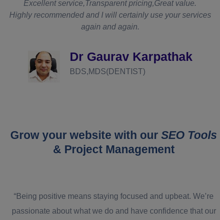
t
Excellent service,Transparent pricing,Great value.
Highly recommended and I will certainly use your services
again and again.
d
Dr Gaurav Karpathak
BDS,MDS(DENTIST)
Grow your website with our
SEO Tools
& Project Management
“Being positive means staying focused and upbeat. We’re
passionate about what we do and have confidence that our