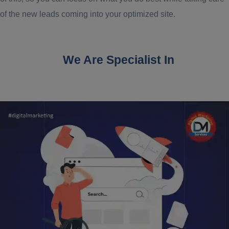
of the new leads coming into your optimized site.
We Are Specialist In