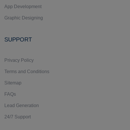
App Development
Graphic Designing
SUPPORT
Privacy Policy
Terms and Conditions
Sitemap
FAQs
Lead Generation
24/7 Support