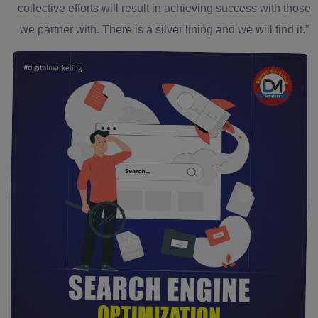
collective efforts will result in achieving success with those
we partner with. There is a silver lining and we will find it.”