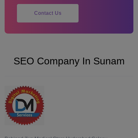
Contact Us
SEO Company In Sunam