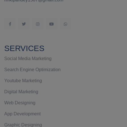
SERVICES
Social Media Marketing
Search Engine Optimization
Youtube Marketing
Digital Marketing
Web Designing
App Development
Graphic Designing