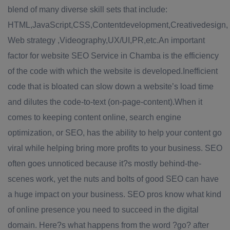
blend of many diverse skill sets that include:
HTML,JavaScript,CSS,Contentdevelopment,Creativedesign,
Web strategy ,Videography,UX/UI,PR,etc.An important
factor for website SEO Service in Chamba is the efficiency
of the code with which the website is developed.Inefficient
code that is bloated can slow down a website’s load time
and dilutes the code-to-text (on-page-content).When it
comes to keeping content online, search engine
optimization, or SEO, has the ability to help your content go
viral while helping bring more profits to your business. SEO
often goes unnoticed because it?s mostly behind-the-
scenes work, yet the nuts and bolts of good SEO can have
a huge impact on your business. SEO pros know what kind
of online presence you need to succeed in the digital
domain. Here?s what happens from the word ?go? after