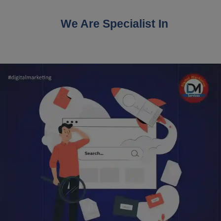
We Are Specialist In