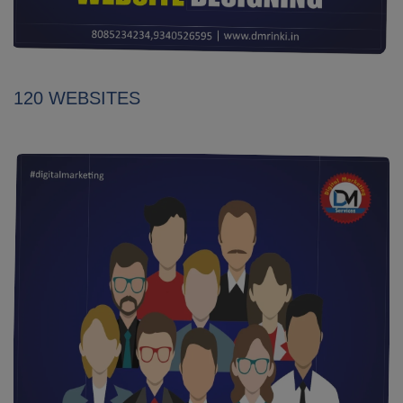
120 WEBSITES