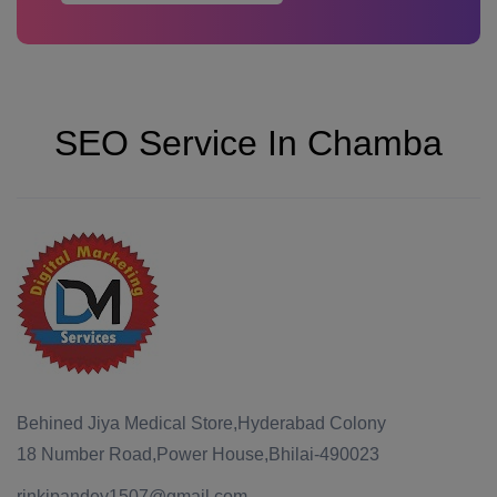
SEO Service In Chamba
Behined Jiya Medical Store,Hyderabad Colony
18 Number Road,Power House,Bhilai-490023
rinkipandey1507@gmail.com