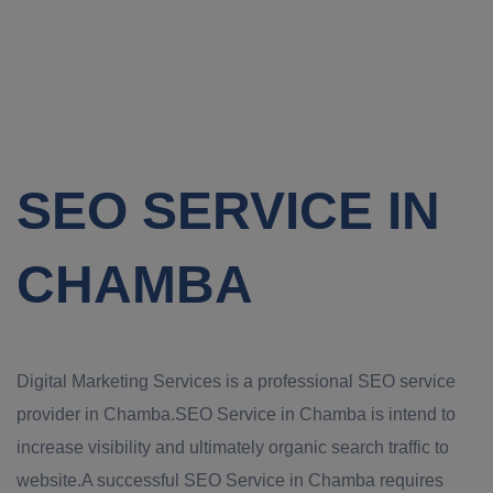
SEO SERVICE IN
CHAMBA
Digital Marketing Services is a professional SEO service
provider in Chamba.SEO Service in Chamba is intend to
increase visibility and ultimately organic search traffic to
website.A successful SEO Service in Chamba requires