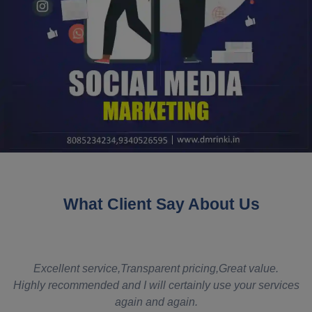
What Client Say About Us
t
Excellent service,Transparent pricing,Great value.
Highly recommended and I will certainly use your services
again and again.