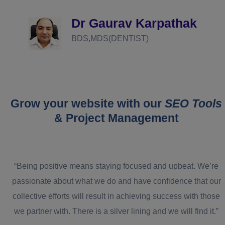
d
Dr Gaurav Karpathak
BDS,MDS(DENTIST)
Grow your website with our
SEO Tools
& Project Management
“Being positive means staying focused and upbeat. We’re
passionate about what we do and have confidence that our
collective efforts will result in achieving success with those
we partner with. There is a silver lining and we will find it.”