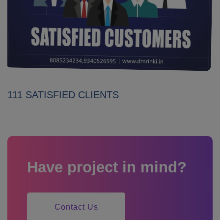
111 SATISFIED CLIENTS
Have project in mind?
Contact Us