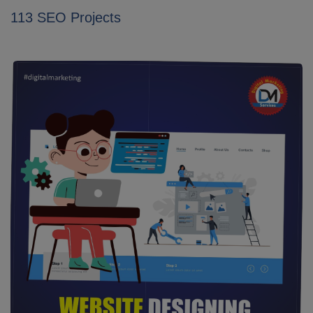
113 SEO Projects