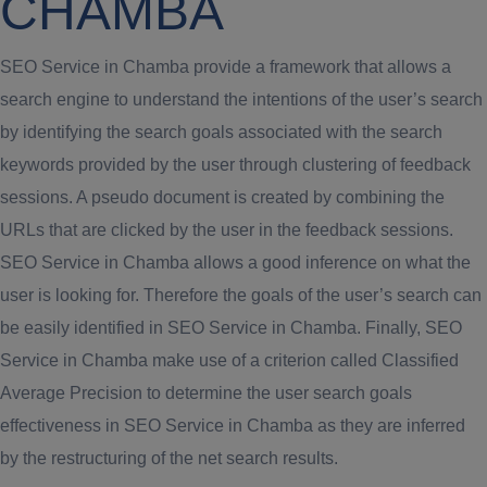
CHAMBA
SEO Service in Chamba provide a framework that allows a
search engine to understand the intentions of the user’s search
by identifying the search goals associated with the search
keywords provided by the user through clustering of feedback
sessions. A pseudo document is created by combining the
URLs that are clicked by the user in the feedback sessions.
SEO Service in Chamba allows a good inference on what the
user is looking for. Therefore the goals of the user’s search can
be easily identified in SEO Service in Chamba. Finally, SEO
Service in Chamba make use of a criterion called Classified
Average Precision to determine the user search goals
effectiveness in SEO Service in Chamba as they are inferred
by the restructuring of the net search results.