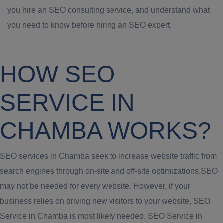
you hire an SEO consulting service, and understand what
you need to know before hiring an SEO expert.
HOW SEO
SERVICE IN
CHAMBA WORKS?
SEO services in Chamba seek to increase website traffic from
search engines through on-site and off-site optimizations.SEO
may not be needed for every website. However, if your
business relies on driving new visitors to your website, SEO
Service in Chamba is most likely needed. SEO Service in