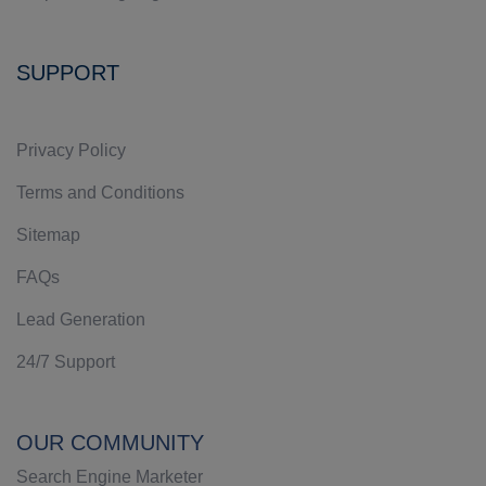
SUPPORT
Privacy Policy
Terms and Conditions
Sitemap
FAQs
Lead Generation
24/7 Support
OUR COMMUNITY
Search Engine Marketer