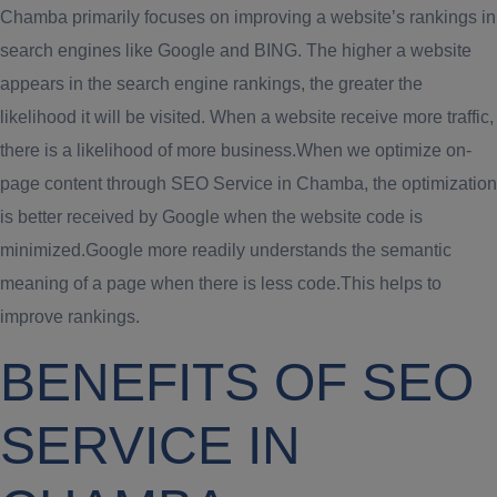
Chamba primarily focuses on improving a website’s rankings in
search engines like Google and BING. The higher a website
appears in the search engine rankings, the greater the
likelihood it will be visited. When a website receive more traffic,
there is a likelihood of more business.When we optimize on-
page content through SEO Service in Chamba, the optimization
is better received by Google when the website code is
minimized.Google more readily understands the semantic
meaning of a page when there is less code.This helps to
improve rankings.
BENEFITS OF SEO
SERVICE IN