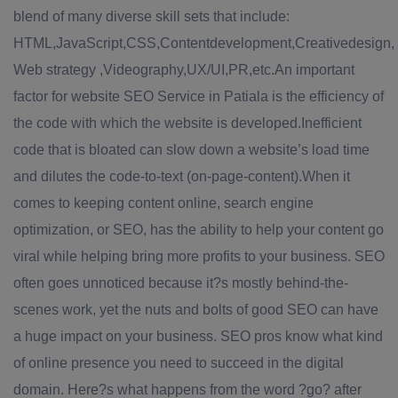
blend of many diverse skill sets that include:
HTML,JavaScript,CSS,Contentdevelopment,Creativedesign,
Web strategy ,Videography,UX/UI,PR,etc.An important
factor for website SEO Service in Patiala is the efficiency of
the code with which the website is developed.Inefficient
code that is bloated can slow down a website’s load time
and dilutes the code-to-text (on-page-content).When it
comes to keeping content online, search engine
optimization, or SEO, has the ability to help your content go
viral while helping bring more profits to your business. SEO
often goes unnoticed because it?s mostly behind-the-
scenes work, yet the nuts and bolts of good SEO can have
a huge impact on your business. SEO pros know what kind
of online presence you need to succeed in the digital
domain. Here?s what happens from the word ?go? after