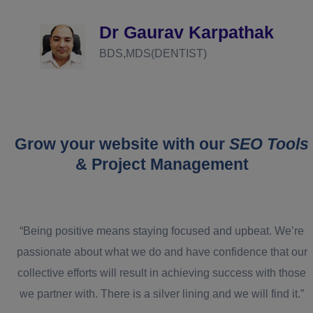
d
Dr Gaurav Karpathak
BDS,MDS(DENTIST)
Grow your website with our
SEO Tools
& Project Management
“Being positive means staying focused and upbeat. We’re
passionate about what we do and have confidence that our
collective efforts will result in achieving success with those
we partner with. There is a silver lining and we will find it.”