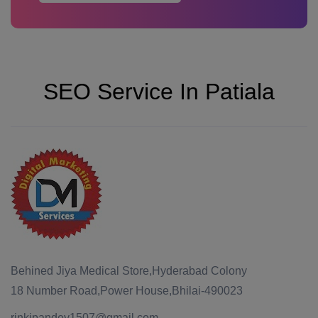
SEO Service In Patiala
Behined Jiya Medical Store,Hyderabad Colony
18 Number Road,Power House,Bhilai-490023
rinkipandey1507@gmail.com