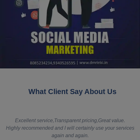
What Client Say About Us
t
Excellent service,Transparent pricing,Great value.
Highly recommended and I will certainly use your services
again and again.