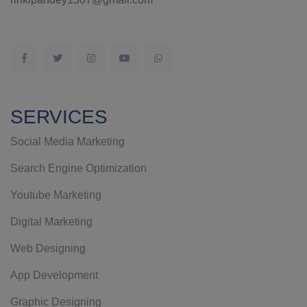
SERVICES
Social Media Marketing
Search Engine Optimization
Youtube Marketing
Digital Marketing
Web Designing
App Development
Graphic Designing