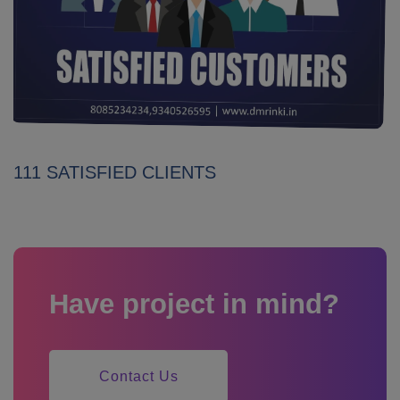
111 SATISFIED CLIENTS
Have project in mind?
Contact Us