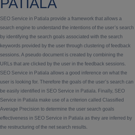
PATIALA
SEO Service in Patiala provide a framework that allows a
search engine to understand the intentions of the user’s search
by identifying the search goals associated with the search
keywords provided by the user through clustering of feedback
sessions. A pseudo document is created by combining the
URLs that are clicked by the user in the feedback sessions.
SEO Service in Patiala allows a good inference on what the
user is looking for. Therefore the goals of the user’s search can
be easily identified in SEO Service in Patiala. Finally, SEO
Service in Patiala make use of a criterion called Classified
Average Precision to determine the user search goals
effectiveness in SEO Service in Patiala as they are inferred by
the restructuring of the net search results.