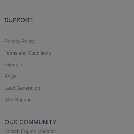
SUPPORT
Privacy Policy
Terms and Conditions
Sitemap
FAQs
Lead Generation
24/7 Support
OUR COMMUNITY
Search Engine Marketer