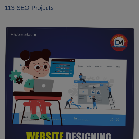
113 SEO Projects