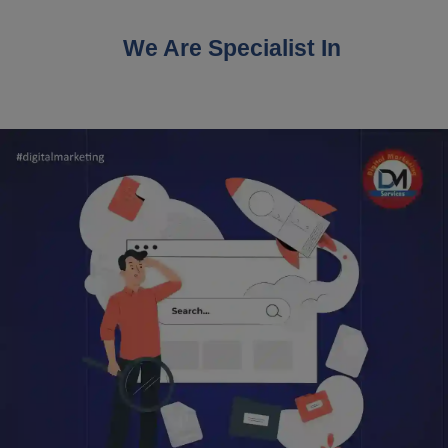
We Are Specialist In