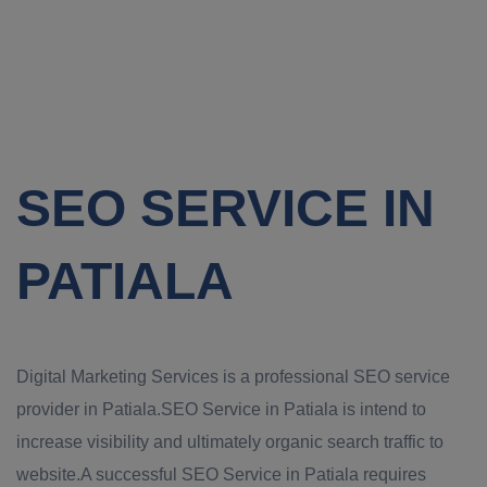
SEO SERVICE IN
PATIALA
Digital Marketing Services is a professional SEO service
provider in Patiala.SEO Service in Patiala is intend to
increase visibility and ultimately organic search traffic to
website.A successful SEO Service in Patiala requires