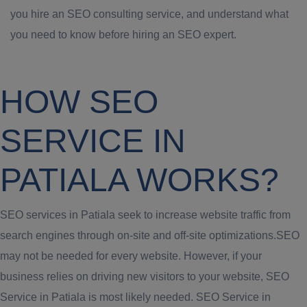
you hire an SEO consulting service, and understand what
you need to know before hiring an SEO expert.
HOW SEO
SERVICE IN
PATIALA WORKS?
SEO services in Patiala seek to increase website traffic from
search engines through on-site and off-site optimizations.SEO
may not be needed for every website. However, if your
business relies on driving new visitors to your website, SEO
Service in Patiala is most likely needed. SEO Service in