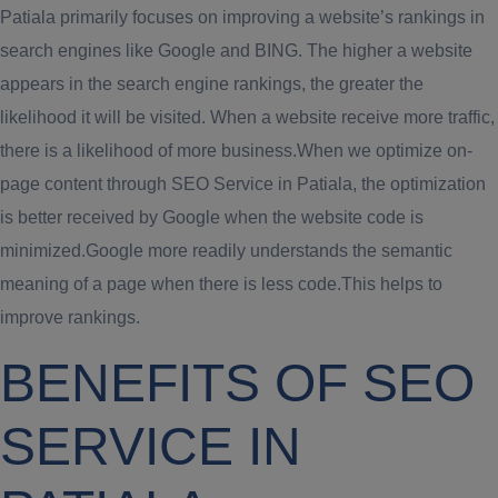
Patiala primarily focuses on improving a website’s rankings in
search engines like Google and BING. The higher a website
appears in the search engine rankings, the greater the
likelihood it will be visited. When a website receive more traffic,
there is a likelihood of more business.When we optimize on-
page content through SEO Service in Patiala, the optimization
is better received by Google when the website code is
minimized.Google more readily understands the semantic
meaning of a page when there is less code.This helps to
improve rankings.
BENEFITS OF SEO
SERVICE IN