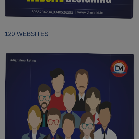
120 WEBSITES