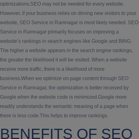
optimizations.SEO may not be needed for every website.
However, if your business relies on driving new visitors to your
website, SEO Service in Ramnagar is most likely needed. SEO
Service in Ramnagar primarily focuses on improving a
website’s rankings in search engines like Google and BING.
The higher a website appears in the search engine rankings,
the greater the likelihood it will be visited. When a website
receive more traffic, there is a likelihood of more
business.When we optimize on-page content through SEO
Service in Ramnagar, the optimization is better received by
Google when the website code is minimized.Google more
readily understands the semantic meaning of a page when
there is less code.This helps to improve rankings.
BENEFITS OF SEO