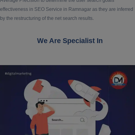
Average Precision to determine the user search goals
effectiveness in SEO Service in Ramnagar as they are inferred
by the restructuring of the net search results.
We Are Specialist In