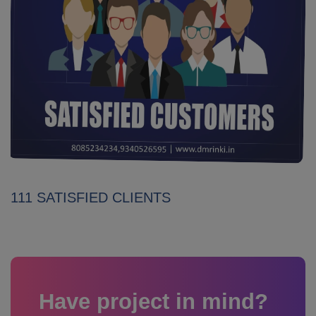
111 SATISFIED CLIENTS
Have project in mind?