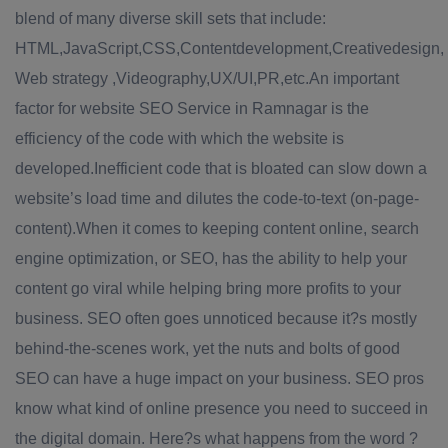
blend of many diverse skill sets that include:
HTML,JavaScript,CSS,Contentdevelopment,Creativedesign,
Web strategy ,Videography,UX/UI,PR,etc.An important
factor for website SEO Service in Ramnagar is the
efficiency of the code with which the website is
developed.Inefficient code that is bloated can slow down a
website’s load time and dilutes the code-to-text (on-page-
content).When it comes to keeping content online, search
engine optimization, or SEO, has the ability to help your
content go viral while helping bring more profits to your
business. SEO often goes unnoticed because it?s mostly
behind-the-scenes work, yet the nuts and bolts of good
SEO can have a huge impact on your business. SEO pros
know what kind of online presence you need to succeed in
the digital domain. Here?s what happens from the word ?