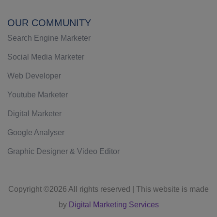
OUR COMMUNITY
Search Engine Marketer
Social Media Marketer
Web Developer
Youtube Marketer
Digital Marketer
Google Analyser
Graphic Designer & Video Editor
Copyright ©
2026 All rights reserved | This website is made
by
Digital Marketing Services