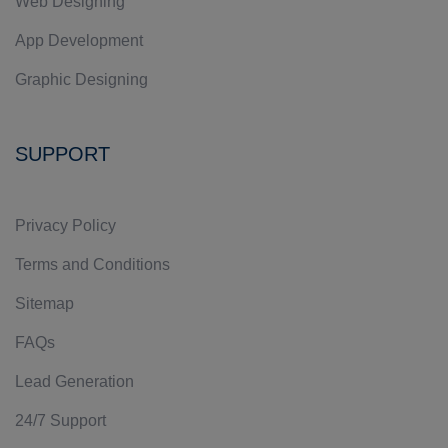
Web Designing
App Development
Graphic Designing
SUPPORT
Privacy Policy
Terms and Conditions
Sitemap
FAQs
Lead Generation
24/7 Support