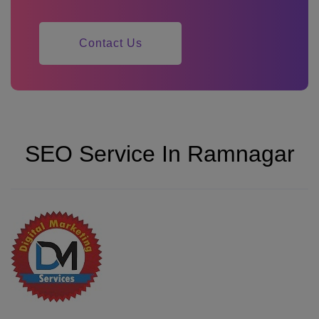
Contact Us
SEO Service In Ramnagar