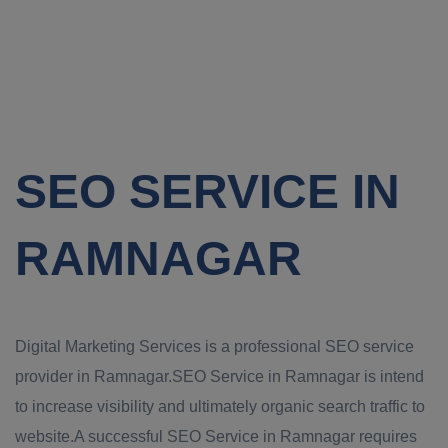
SEO SERVICE IN
RAMNAGAR
Digital Marketing Services is a professional SEO service
provider in Ramnagar.SEO Service in Ramnagar is intend
to increase visibility and ultimately organic search traffic to
website.A successful SEO Service in Ramnagar requires