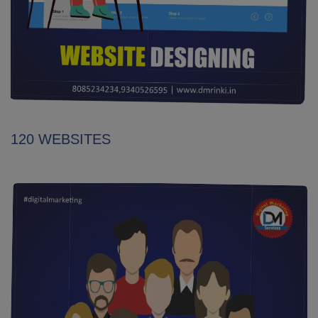
120 WEBSITES