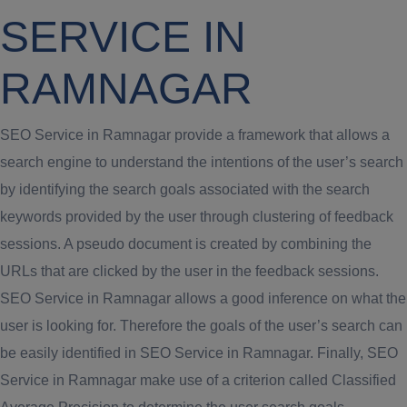
SERVICE IN
RAMNAGAR
SEO Service in Ramnagar provide a framework that allows a
search engine to understand the intentions of the user’s search
by identifying the search goals associated with the search
keywords provided by the user through clustering of feedback
sessions. A pseudo document is created by combining the
URLs that are clicked by the user in the feedback sessions.
SEO Service in Ramnagar allows a good inference on what the
user is looking for. Therefore the goals of the user’s search can
be easily identified in SEO Service in Ramnagar. Finally, SEO
Service in Ramnagar make use of a criterion called Classified