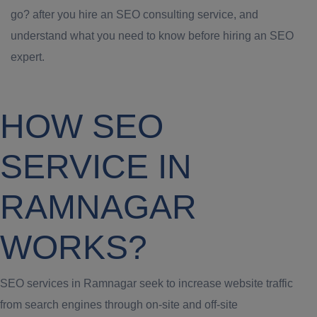
go? after you hire an SEO consulting service, and
understand what you need to know before hiring an SEO
expert.
HOW SEO
SERVICE IN
RAMNAGAR
WORKS?
SEO services in Ramnagar seek to increase website traffic
from search engines through on-site and off-site