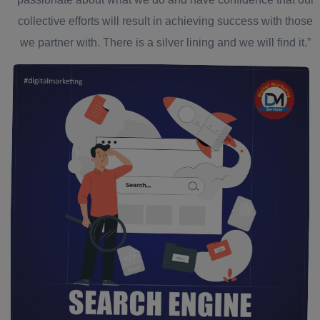
collective efforts will result in achieving success with those
we partner with. There is a silver lining and we will find it.”