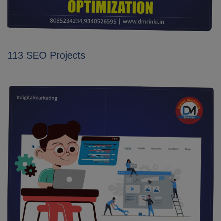
113 SEO Projects