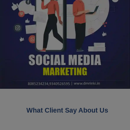
What Client Say About Us