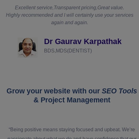
t
Excellent service,Transparent pricing,Great value.
Highly recommended and I will certainly use your services
again and again.
d
Dr Gaurav Karpathak
BDS,MDS(DENTIST)
Grow your website with our
SEO Tools
& Project Management
“Being positive means staying focused and upbeat. We’re
passionate about what we do and have confidence that our