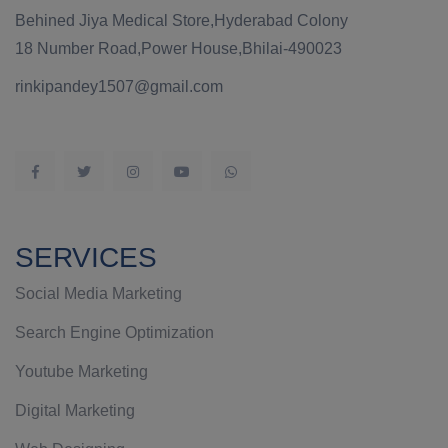
Behined Jiya Medical Store,Hyderabad Colony
18 Number Road,Power House,Bhilai-490023
rinkipandey1507@gmail.com
SERVICES
Social Media Marketing
Search Engine Optimization
Youtube Marketing
Digital Marketing