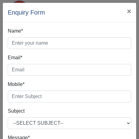
×
Enquiry Form
Name*
Email*
Best Digital
Mobile*
Marketing In
Itanagar
Subject
Message*