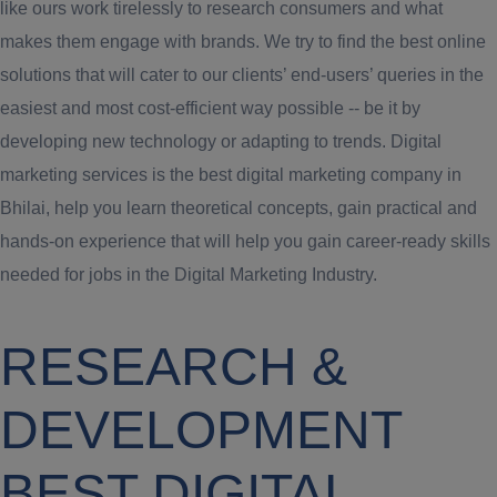
like ours work tirelessly to research consumers and what
makes them engage with brands. We try to find the best online
solutions that will cater to our clients’ end-users’ queries in the
easiest and most cost-efficient way possible -- be it by
developing new technology or adapting to trends. Digital
marketing services is the best digital marketing company in
Bhilai, help you learn theoretical concepts, gain practical and
hands-on experience that will help you gain career-ready skills
needed for jobs in the Digital Marketing Industry.
RESEARCH &
DEVELOPMENT
BEST DIGITAL