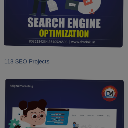
113 SEO Projects