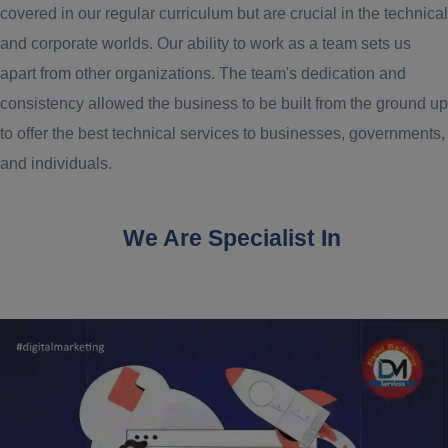
covered in our regular curriculum but are crucial in the technical
and corporate worlds. Our ability to work as a team sets us
apart from other organizations. The team's dedication and
consistency allowed the business to be built from the ground up
to offer the best technical services to businesses, governments,
and individuals.
We Are Specialist In