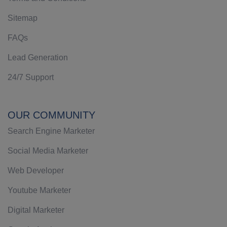
Sitemap
FAQs
Lead Generation
24/7 Support
OUR COMMUNITY
Search Engine Marketer
Social Media Marketer
Web Developer
Youtube Marketer
Digital Marketer