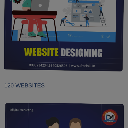
120 WEBSITES