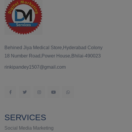
Behined Jiya Medical Store,Hyderabad Colony
18 Number Road,Power House,Bhilai-490023
rinkipandey1507@gmail.com
SERVICES
Social Media Marketing