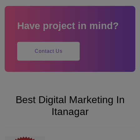
Have project in mind?
Contact Us
Best Digital Marketing In
Itanagar