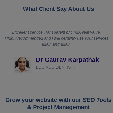
What Client Say About Us
t
Excellent service,Transparent pricing,Great value.
Highly recommended and I will certainly use your services
again and again.
d
Dr Gaurav Karpathak
BDS,MDS(DENTIST)
Grow your website with our
SEO Tools
& Project Management