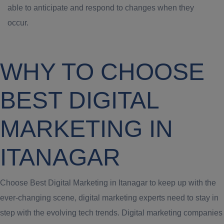
able to anticipate and respond to changes when they
occur.
WHY TO CHOOSE
BEST DIGITAL
MARKETING IN
ITANAGAR
Choose Best Digital Marketing in Itanagar to keep up with the
ever-changing scene, digital marketing experts need to stay in
step with the evolving tech trends. Digital marketing companies