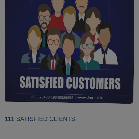
111 SATISFIED CLIENTS