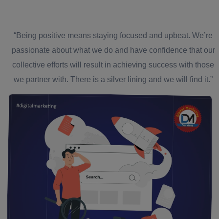
“Being positive means staying focused and upbeat. We’re
passionate about what we do and have confidence that our
collective efforts will result in achieving success with those
we partner with. There is a silver lining and we will find it.”