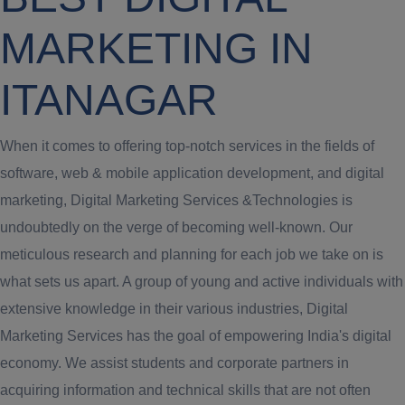
MARKETING IN
ITANAGAR
When it comes to offering top-notch services in the fields of
software, web & mobile application development, and digital
marketing, Digital Marketing Services &Technologies is
undoubtedly on the verge of becoming well-known. Our
meticulous research and planning for each job we take on is
what sets us apart. A group of young and active individuals with
extensive knowledge in their various industries, Digital
Marketing Services has the goal of empowering India's digital
economy. We assist students and corporate partners in
acquiring information and technical skills that are not often