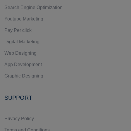
Search Engine Optimization
Youtube Marketing
Pay Per click
Digital Marketing
Web Designing
App Development
Graphic Designing
SUPPORT
Privacy Policy
Terms and Conditions