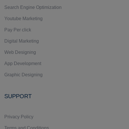
Search Engine Optimization
Youtube Marketing
Pay Per click
Digital Marketing
Web Designing
App Development
Graphic Designing
SUPPORT
Privacy Policy
Terms and Conditions