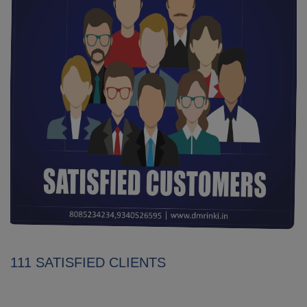
111 SATISFIED CLIENTS