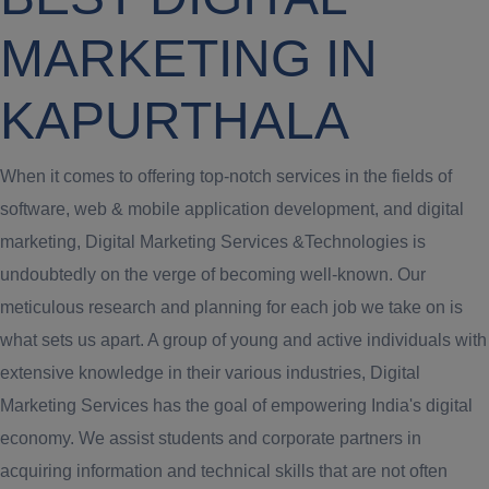
MARKETING IN
KAPURTHALA
When it comes to offering top-notch services in the fields of
software, web & mobile application development, and digital
marketing, Digital Marketing Services &Technologies is
undoubtedly on the verge of becoming well-known. Our
meticulous research and planning for each job we take on is
what sets us apart. A group of young and active individuals with
extensive knowledge in their various industries, Digital
Marketing Services has the goal of empowering India's digital
economy. We assist students and corporate partners in
acquiring information and technical skills that are not often