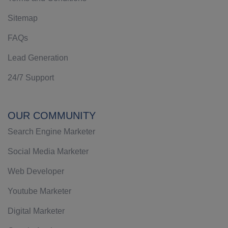
Sitemap
FAQs
Lead Generation
24/7 Support
OUR COMMUNITY
Search Engine Marketer
Social Media Marketer
Web Developer
Youtube Marketer
Digital Marketer