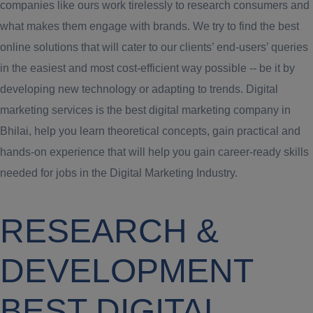
companies like ours work tirelessly to research consumers and
what makes them engage with brands. We try to find the best
online solutions that will cater to our clients’ end-users’ queries
in the easiest and most cost-efficient way possible -- be it by
developing new technology or adapting to trends. Digital
marketing services is the best digital marketing company in
Bhilai, help you learn theoretical concepts, gain practical and
hands-on experience that will help you gain career-ready skills
needed for jobs in the Digital Marketing Industry.
RESEARCH &
DEVELOPMENT
BEST DIGITAL