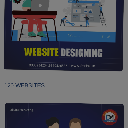
120 WEBSITES