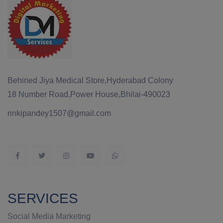
Behined Jiya Medical Store,Hyderabad Colony
18 Number Road,Power House,Bhilai-490023
rinkipandey1507@gmail.com
SERVICES
Social Media Marketing