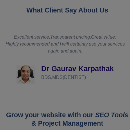
What Client Say About Us
t
Excellent service,Transparent pricing,Great value.
Highly recommended and I will certainly use your services
again and again.
d
Dr Gaurav Karpathak
BDS,MDS(DENTIST)
Grow your website with our
SEO Tools
& Project Management