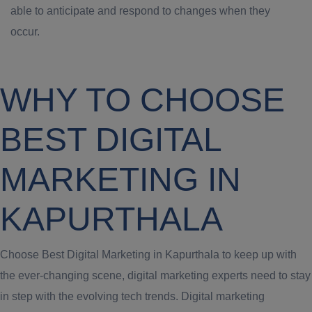
able to anticipate and respond to changes when they
occur.
WHY TO CHOOSE
BEST DIGITAL
MARKETING IN
KAPURTHALA
Choose Best Digital Marketing in Kapurthala to keep up with
the ever-changing scene, digital marketing experts need to stay
in step with the evolving tech trends. Digital marketing