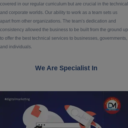
covered in our regular curriculum but are crucial in the technical
and corporate worlds. Our ability to work as a team sets us
apart from other organizations. The team's dedication and
consistency allowed the business to be built from the ground up
to offer the best technical services to businesses, governments,
and individuals.
We Are Specialist In