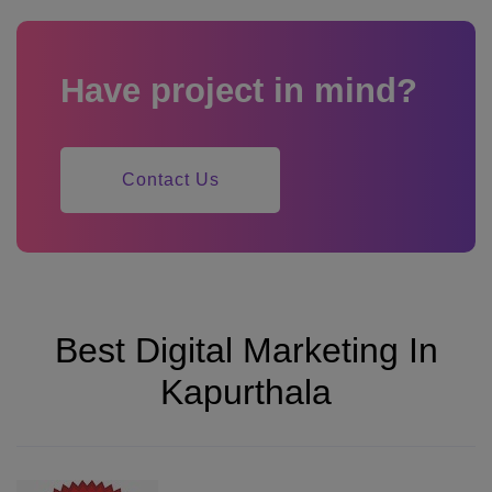
Have project in mind?
Contact Us
Best Digital Marketing In
Kapurthala