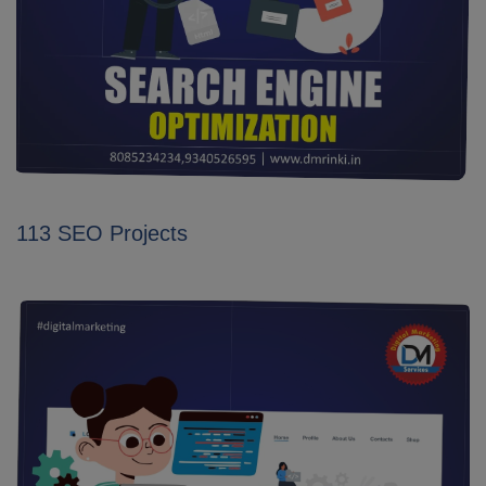
113 SEO Projects