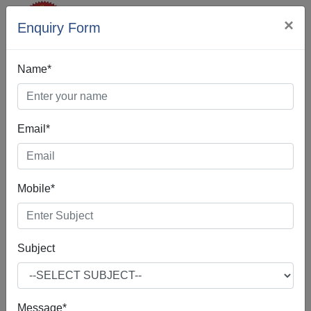
×
Enquiry Form
Name*
Email*
Best Digital
Mobile*
Marketing In
Kapurthala
Subject
Message*