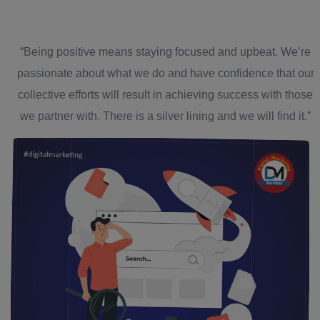
“Being positive means staying focused and upbeat. We’re
passionate about what we do and have confidence that our
collective efforts will result in achieving success with those
we partner with. There is a silver lining and we will find it.”