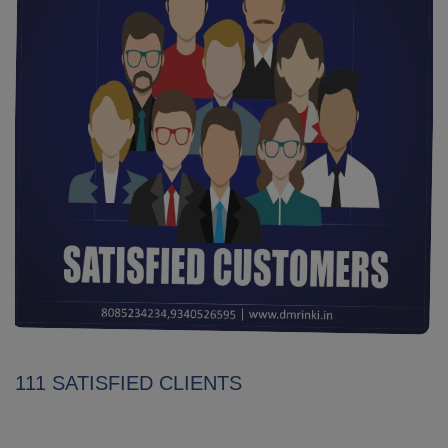
111 SATISFIED CLIENTS