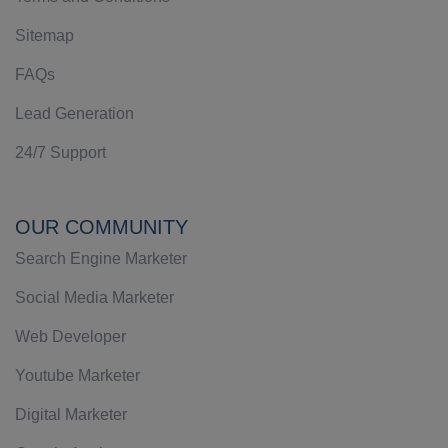
Sitemap
FAQs
Lead Generation
24/7 Support
OUR COMMUNITY
Search Engine Marketer
Social Media Marketer
Web Developer
Youtube Marketer
Digital Marketer