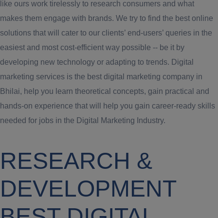
like ours work tirelessly to research consumers and what
makes them engage with brands. We try to find the best online
solutions that will cater to our clients’ end-users’ queries in the
easiest and most cost-efficient way possible -- be it by
developing new technology or adapting to trends. Digital
marketing services is the best digital marketing company in
Bhilai, help you learn theoretical concepts, gain practical and
hands-on experience that will help you gain career-ready skills
needed for jobs in the Digital Marketing Industry.
RESEARCH &
DEVELOPMENT
BEST DIGITAL