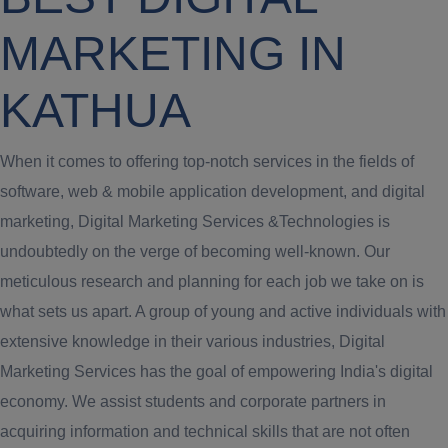
MARKETING IN
KATHUA
When it comes to offering top-notch services in the fields of
software, web & mobile application development, and digital
marketing, Digital Marketing Services &Technologies is
undoubtedly on the verge of becoming well-known. Our
meticulous research and planning for each job we take on is
what sets us apart. A group of young and active individuals with
extensive knowledge in their various industries, Digital
Marketing Services has the goal of empowering India's digital
economy. We assist students and corporate partners in
acquiring information and technical skills that are not often