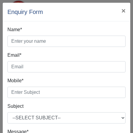
×
Enquiry Form
Name*
Email*
Best Digital
Mobile*
Marketing In
Kathua
Subject
Message*