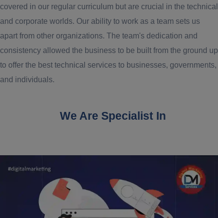
covered in our regular curriculum but are crucial in the technical
and corporate worlds. Our ability to work as a team sets us
apart from other organizations. The team's dedication and
consistency allowed the business to be built from the ground up
to offer the best technical services to businesses, governments,
and individuals.
We Are Specialist In