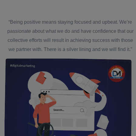
“Being positive means staying focused and upbeat. We’re
passionate about what we do and have confidence that our
collective efforts will result in achieving success with those
we partner with. There is a silver lining and we will find it.”