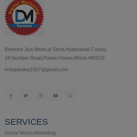
Behined Jiya Medical Store,Hyderabad Colony
18 Number Road,Power House,Bhilai-490023
rinkipandey1507@gmail.com
SERVICES
Social Media Marketing