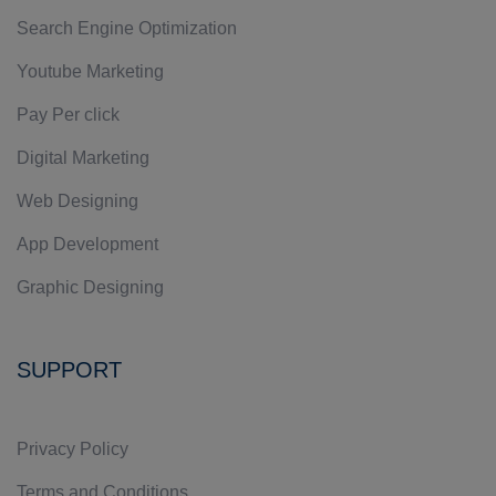
Search Engine Optimization
Youtube Marketing
Pay Per click
Digital Marketing
Web Designing
App Development
Graphic Designing
SUPPORT
Privacy Policy
Terms and Conditions