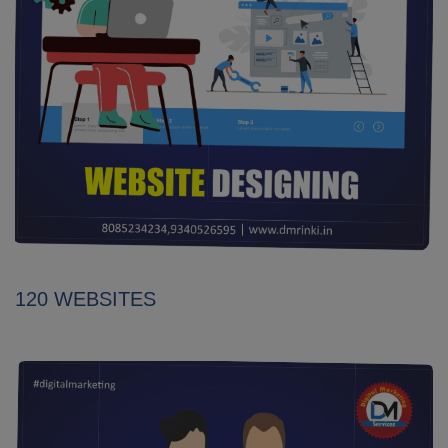
120 WEBSITES