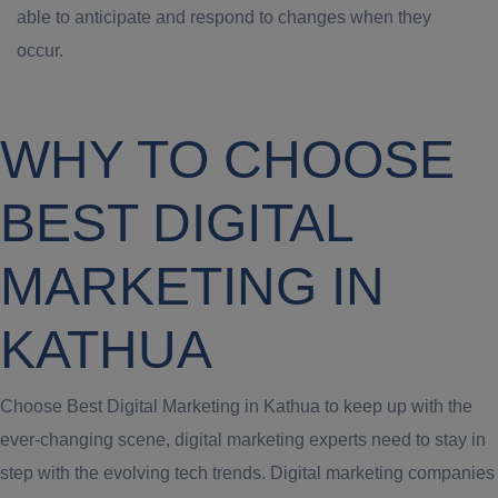
able to anticipate and respond to changes when they
occur.
WHY TO CHOOSE
BEST DIGITAL
MARKETING IN
KATHUA
Choose Best Digital Marketing in Kathua to keep up with the
ever-changing scene, digital marketing experts need to stay in
step with the evolving tech trends. Digital marketing companies