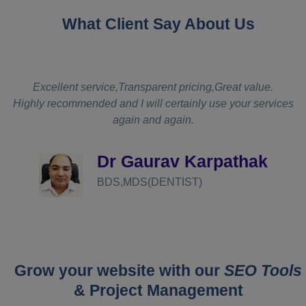
What Client Say About Us
t
Excellent service,Transparent pricing,Great value.
Highly recommended and I will certainly use your services
again and again.
d
Dr Gaurav Karpathak
BDS,MDS(DENTIST)
Grow your website with our
SEO Tools
& Project Management