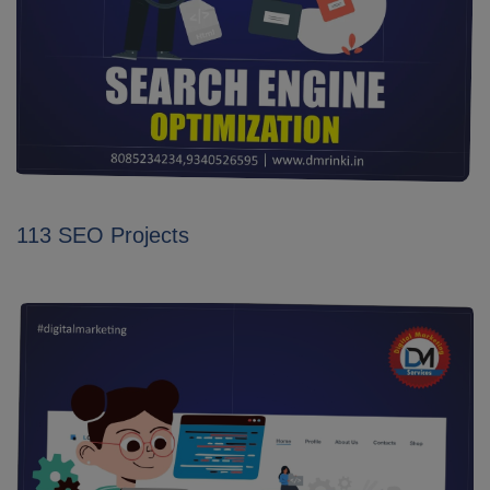
113 SEO Projects