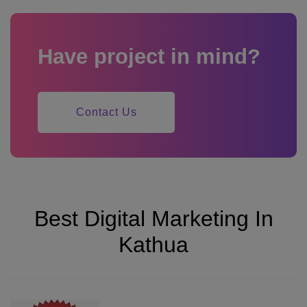
Have project in mind?
Contact Us
Best Digital Marketing In
Kathua