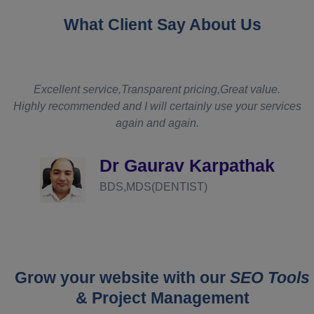
What Client Say About Us
t
Excellent service,Transparent pricing,Great value.
Highly recommended and I will certainly use your services
again and again.
d
Dr Gaurav Karpathak
BDS,MDS(DENTIST)
Grow your website with our
SEO Tools
& Project Management