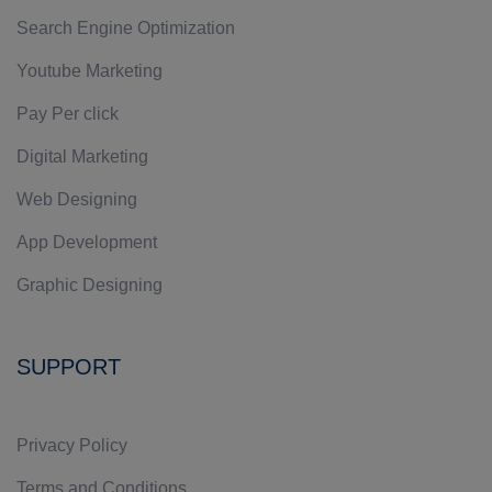
Search Engine Optimization
Youtube Marketing
Pay Per click
Digital Marketing
Web Designing
App Development
Graphic Designing
SUPPORT
Privacy Policy
Terms and Conditions