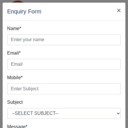
×
Enquiry Form
Name*
Email*
Best Digital
Mobile*
Marketing In
Shillong
Subject
Message*