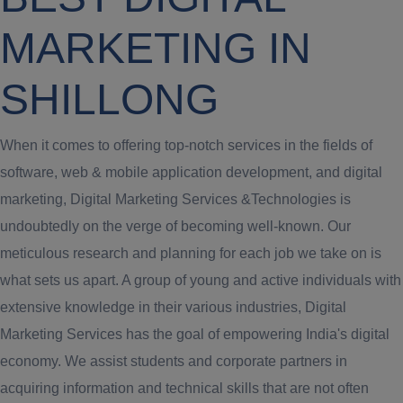
MARKETING IN
SHILLONG
When it comes to offering top-notch services in the fields of
software, web & mobile application development, and digital
marketing, Digital Marketing Services &Technologies is
undoubtedly on the verge of becoming well-known. Our
meticulous research and planning for each job we take on is
what sets us apart. A group of young and active individuals with
extensive knowledge in their various industries, Digital
Marketing Services has the goal of empowering India's digital
economy. We assist students and corporate partners in
acquiring information and technical skills that are not often