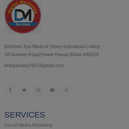
Behined Jiya Medical Store,Hyderabad Colony
18 Number Road,Power House,Bhilai-490023
rinkipandey1507@gmail.com
SERVICES
Social Media Marketing