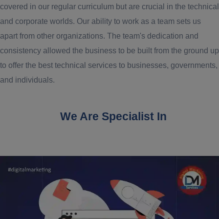
covered in our regular curriculum but are crucial in the technical
and corporate worlds. Our ability to work as a team sets us
apart from other organizations. The team's dedication and
consistency allowed the business to be built from the ground up
to offer the best technical services to businesses, governments,
and individuals.
We Are Specialist In