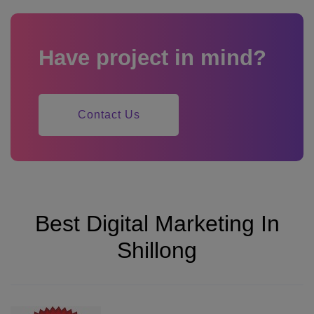
Have project in mind?
Contact Us
Best Digital Marketing In
Shillong