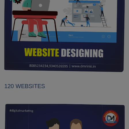
120 WEBSITES