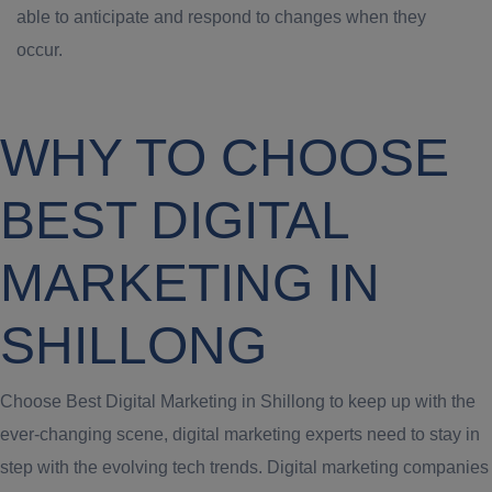
able to anticipate and respond to changes when they
occur.
WHY TO CHOOSE
BEST DIGITAL
MARKETING IN
SHILLONG
Choose Best Digital Marketing in Shillong to keep up with the
ever-changing scene, digital marketing experts need to stay in
step with the evolving tech trends. Digital marketing companies