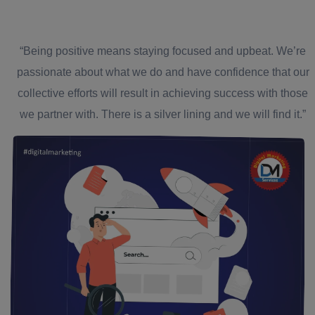
“Being positive means staying focused and upbeat. We’re
passionate about what we do and have confidence that our
collective efforts will result in achieving success with those
we partner with. There is a silver lining and we will find it.”