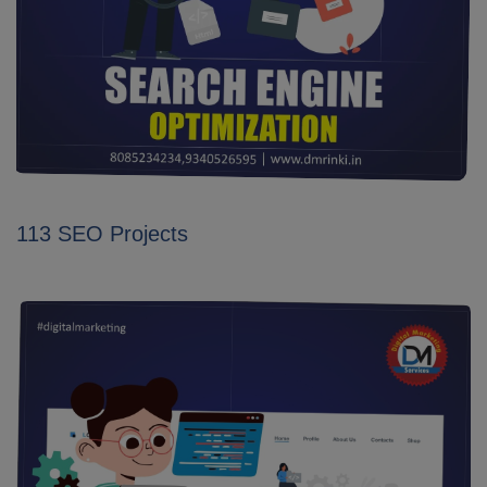
113 SEO Projects