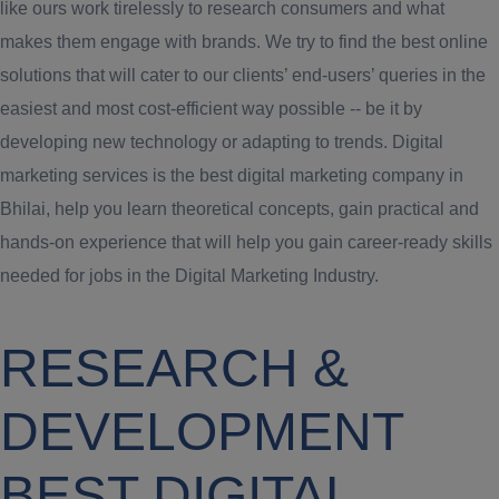
like ours work tirelessly to research consumers and what
makes them engage with brands. We try to find the best online
solutions that will cater to our clients’ end-users’ queries in the
easiest and most cost-efficient way possible -- be it by
developing new technology or adapting to trends. Digital
marketing services is the best digital marketing company in
Bhilai, help you learn theoretical concepts, gain practical and
hands-on experience that will help you gain career-ready skills
needed for jobs in the Digital Marketing Industry.
RESEARCH &
DEVELOPMENT
BEST DIGITAL