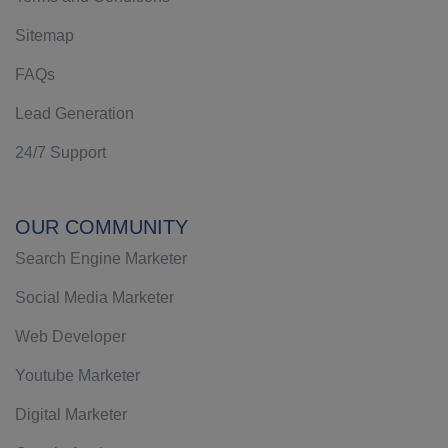
Sitemap
FAQs
Lead Generation
24/7 Support
OUR COMMUNITY
Search Engine Marketer
Social Media Marketer
Web Developer
Youtube Marketer
Digital Marketer