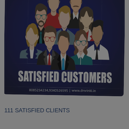
111 SATISFIED CLIENTS