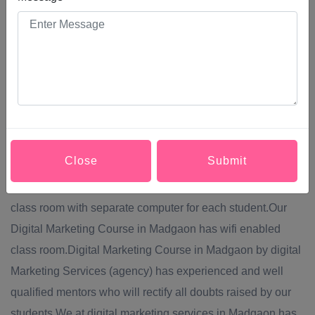
them into making a purchase, increase their brand
awareness, or simply engage with your brand. Modern
Digital Marketing Course in Madgaon comprises a broad
system of channels, including: Social media,Content
marketing,Website marketing,SEO (search engine
optimization),PPC (pay per click) advertising.Digital
Marketing Services provide Digital Marketing Course in
Close
Submit
Madgaon via off line mode of teaching.Digital Marketing
Course in Madgaon will be conducted in well equipped
class room with separate computer for each student.Our
Digital Marketing Course in Madgaon has wifi enabled
class room.Digital Marketing Course in Madgaon by digital
Marketing Services (agency) has experienced and well
qualified mentors who will rectify all doubts raised by our
students.We at digital marketing services in Madgaon has