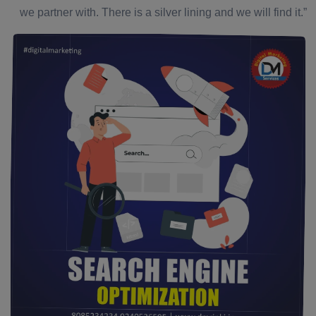
we partner with. There is a silver lining and we will find it.”