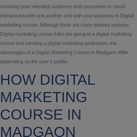
involving your intended audience and consumers in moral
interactions with one another and with your business in Digital
marketing course. Although there are many primary reasons
Digital marketing course folks are going to a digital marketing
school and creating a digital marketing profession, the
advantages of a Digital Marketing Course in Madgaon differ
depending on the user’s profile.
HOW DIGITAL
MARKETING
COURSE IN
MADGAON