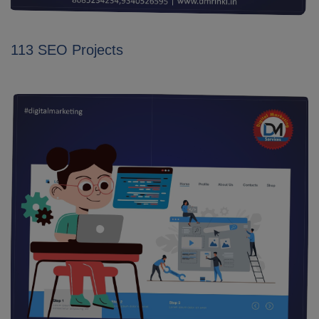
113 SEO Projects