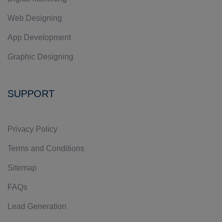
Web Designing
App Development
Graphic Designing
SUPPORT
Privacy Policy
Terms and Conditions
Sitemap
FAQs
Lead Generation