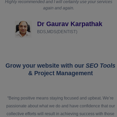
Highly recommended and I will certainly use your services
again and again.
d
Dr Gaurav Karpathak
BDS,MDS(DENTIST)
Grow your website with our
SEO Tools
& Project Management
“Being positive means staying focused and upbeat. We’re
passionate about what we do and have confidence that our
collective efforts will result in achieving success with those