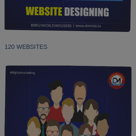
120 WEBSITES