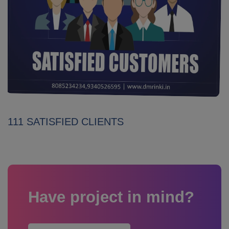
111 SATISFIED CLIENTS
Have project in mind?