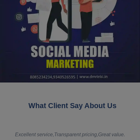
What Client Say About Us
t
Excellent service,Transparent pricing,Great value.