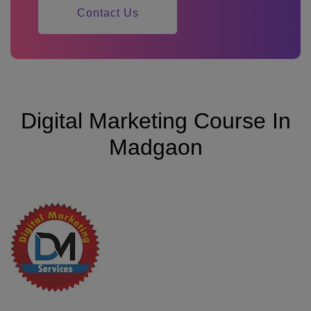
Contact Us
Digital Marketing Course In
Madgaon