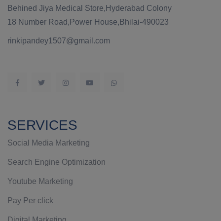
Behined Jiya Medical Store,Hyderabad Colony
18 Number Road,Power House,Bhilai-490023
rinkipandey1507@gmail.com
SERVICES
Social Media Marketing
Search Engine Optimization
Youtube Marketing
Pay Per click
Digital Marketing