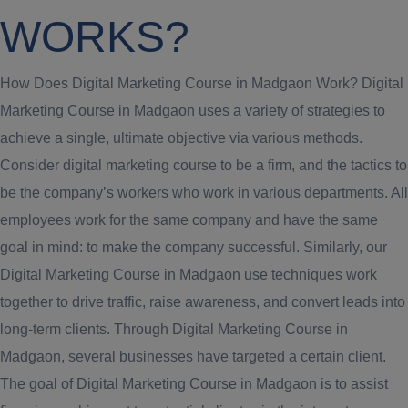
WORKS?
How Does Digital Marketing Course in Madgaon Work? Digital
Marketing Course in Madgaon uses a variety of strategies to
achieve a single, ultimate objective via various methods.
Consider digital marketing course to be a firm, and the tactics to
be the company’s workers who work in various departments. All
employees work for the same company and have the same
goal in mind: to make the company successful. Similarly, our
Digital Marketing Course in Madgaon use techniques work
together to drive traffic, raise awareness, and convert leads into
long-term clients. Through Digital Marketing Course in
Madgaon, several businesses have targeted a certain client.
The goal of Digital Marketing Course in Madgaon is to assist