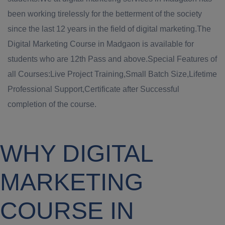
been working tirelessly for the betterment of the society
since the last 12 years in the field of digital marketing.The
Digital Marketing Course in Madgaon is available for
students who are 12th Pass and above.Special Features of
all Courses:Live Project Training,Small Batch Size,Lifetime
Professional Support,Certificate after Successful
completion of the course.
WHY DIGITAL
MARKETING
COURSE IN