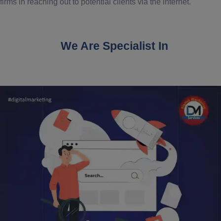
firms in reaching out to potential clients via the internet.
We Are Specialist In