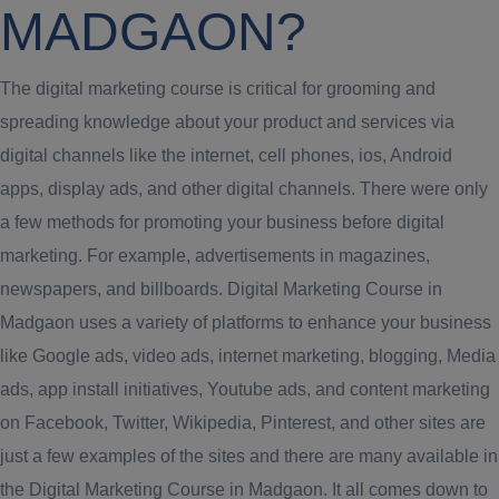
MADGAON?
The digital marketing course is critical for grooming and
spreading knowledge about your product and services via
digital channels like the internet, cell phones, ios, Android
apps, display ads, and other digital channels. There were only
a few methods for promoting your business before digital
marketing. For example, advertisements in magazines,
newspapers, and billboards. Digital Marketing Course in
Madgaon uses a variety of platforms to enhance your business
like Google ads, video ads, internet marketing, blogging, Media
ads, app install initiatives, Youtube ads, and content marketing
on Facebook, Twitter, Wikipedia, Pinterest, and other sites are
just a few examples of the sites and there are many available in
the Digital Marketing Course in Madgaon. It all comes down to