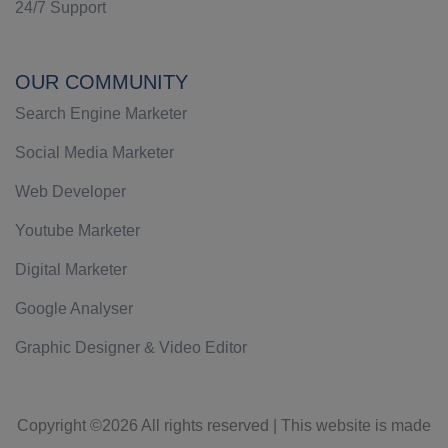
24/7 Support
OUR COMMUNITY
Search Engine Marketer
Social Media Marketer
Web Developer
Youtube Marketer
Digital Marketer
Google Analyser
Graphic Designer & Video Editor
Copyright ©
2026 All rights reserved | This website is made