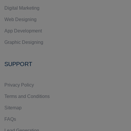
Digital Marketing
Web Designing
App Development
Graphic Designing
SUPPORT
Privacy Policy
Terms and Conditions
Sitemap
FAQs
Lead Generation