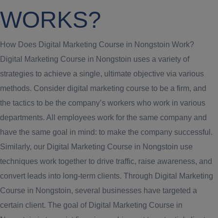
WORKS?
How Does Digital Marketing Course in Nongstoin Work?
Digital Marketing Course in Nongstoin uses a variety of
strategies to achieve a single, ultimate objective via various
methods. Consider digital marketing course to be a firm, and
the tactics to be the company’s workers who work in various
departments. All employees work for the same company and
have the same goal in mind: to make the company successful.
Similarly, our Digital Marketing Course in Nongstoin use
techniques work together to drive traffic, raise awareness, and
convert leads into long-term clients. Through Digital Marketing
Course in Nongstoin, several businesses have targeted a
certain client. The goal of Digital Marketing Course in