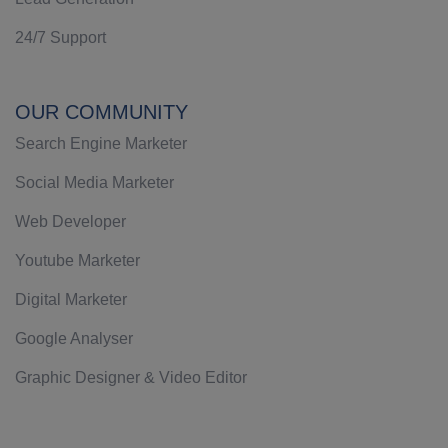
24/7 Support
OUR COMMUNITY
Search Engine Marketer
Social Media Marketer
Web Developer
Youtube Marketer
Digital Marketer
Google Analyser
Graphic Designer & Video Editor