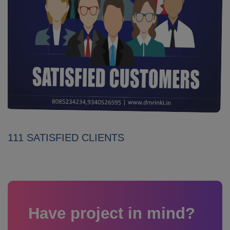
111 SATISFIED CLIENTS
Have project in mind?