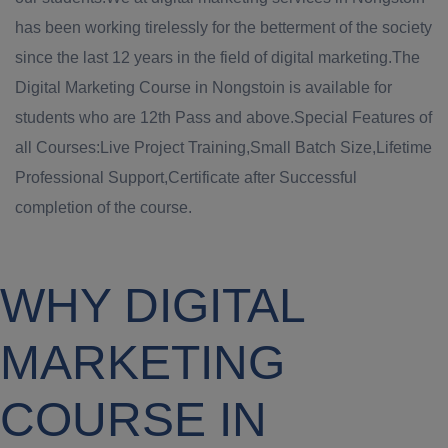
has been working tirelessly for the betterment of the society
since the last 12 years in the field of digital marketing.The
Digital Marketing Course in Nongstoin is available for
students who are 12th Pass and above.Special Features of
all Courses:Live Project Training,Small Batch Size,Lifetime
Professional Support,Certificate after Successful
completion of the course.
WHY DIGITAL
MARKETING
COURSE IN