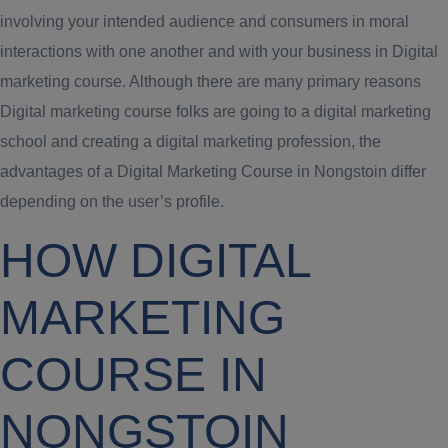
involving your intended audience and consumers in moral
interactions with one another and with your business in Digital
marketing course. Although there are many primary reasons
Digital marketing course folks are going to a digital marketing
school and creating a digital marketing profession, the
advantages of a Digital Marketing Course in Nongstoin differ
depending on the user’s profile.
HOW DIGITAL
MARKETING
COURSE IN
NONGSTOIN