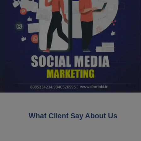
What Client Say About Us