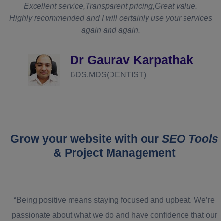
t
Excellent service,Transparent pricing,Great value.
Highly recommended and I will certainly use your services
again and again.
d
Dr Gaurav Karpathak
BDS,MDS(DENTIST)
Grow your website with our
SEO Tools
& Project Management
“Being positive means staying focused and upbeat. We’re
passionate about what we do and have confidence that our