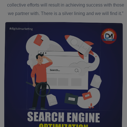
collective efforts will result in achieving success with those
we partner with. There is a silver lining and we will find it.”