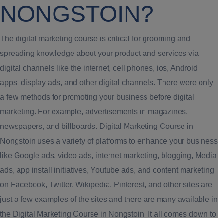
NONGSTOIN?
The digital marketing course is critical for grooming and
spreading knowledge about your product and services via
digital channels like the internet, cell phones, ios, Android
apps, display ads, and other digital channels. There were only
a few methods for promoting your business before digital
marketing. For example, advertisements in magazines,
newspapers, and billboards. Digital Marketing Course in
Nongstoin uses a variety of platforms to enhance your business
like Google ads, video ads, internet marketing, blogging, Media
ads, app install initiatives, Youtube ads, and content marketing
on Facebook, Twitter, Wikipedia, Pinterest, and other sites are
just a few examples of the sites and there are many available in
the Digital Marketing Course in Nongstoin. It all comes down to