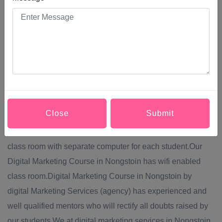
them into making a purchase, increase their brand
awareness, or simply engage with your brand. Modern
Digital Marketing Course in Nongstoin comprises a broad
system of channels, including: Social media,Content
marketing,Website marketing,SEO (search engine
optimization),PPC (pay per click) advertising.Digital
Marketing Services provide Digital Marketing Course in
Close
Submit
Nongstoin via off line mode of teaching.Digital Marketing
Course in Nongstoin will be conducted in well equipped
class room with separate computer for each student.Our
Digital Marketing Course in Nongstoin has wifi enabled
class room.Digital Marketing Course in Nongstoin by
digital Marketing Services (agency) has experienced and
well qualified mentors who will rectify all doubts raised by
our students.We at digital marketing services in Nongstoin