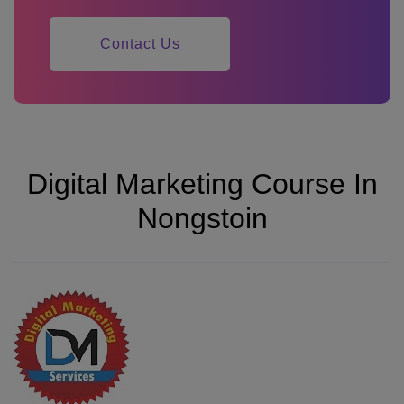
Contact Us
Digital Marketing Course In
Nongstoin