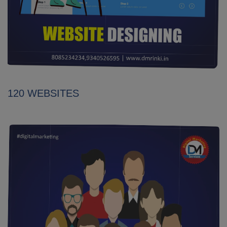
120 WEBSITES