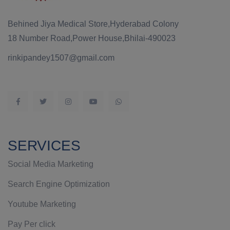
Behined Jiya Medical Store,Hyderabad Colony
18 Number Road,Power House,Bhilai-490023
rinkipandey1507@gmail.com
SERVICES
Social Media Marketing
Search Engine Optimization
Youtube Marketing
Pay Per click