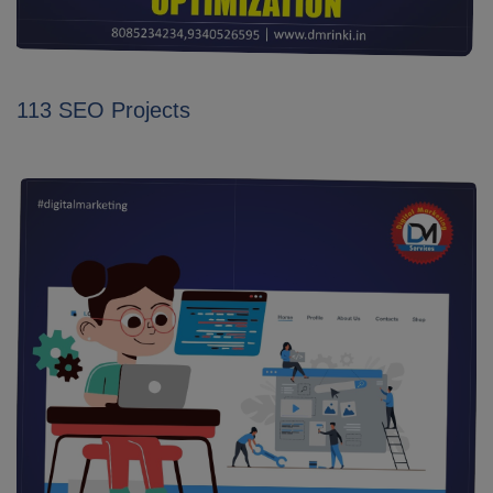
113 SEO Projects