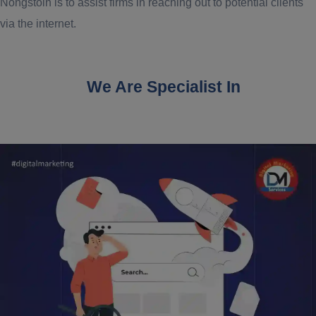
Nongstoin is to assist firms in reaching out to potential clients
via the internet.
We Are Specialist In