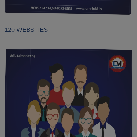
120 WEBSITES