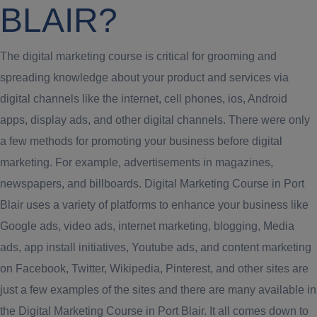
BLAIR?
The digital marketing course is critical for grooming and
spreading knowledge about your product and services via
digital channels like the internet, cell phones, ios, Android
apps, display ads, and other digital channels. There were only
a few methods for promoting your business before digital
marketing. For example, advertisements in magazines,
newspapers, and billboards. Digital Marketing Course in Port
Blair uses a variety of platforms to enhance your business like
Google ads, video ads, internet marketing, blogging, Media
ads, app install initiatives, Youtube ads, and content marketing
on Facebook, Twitter, Wikipedia, Pinterest, and other sites are
just a few examples of the sites and there are many available in
the Digital Marketing Course in Port Blair. It all comes down to