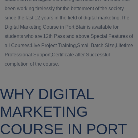
been working tirelessly for the betterment of the society
since the last 12 years in the field of digital marketing.The
Digital Marketing Course in Port Blair is available for
students who are 12th Pass and above.Special Features of
all Courses:Live Project Training,Small Batch Size,Lifetime
Professional Support,Certificate after Successful
completion of the course.
WHY DIGITAL
MARKETING
COURSE IN PORT