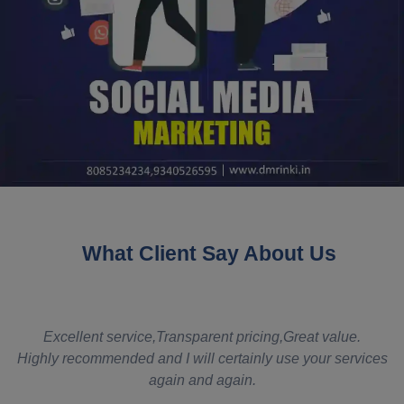
What Client Say About Us
eat value.
It really met my requirements. You guys were ver
 your services
even though there were delays from my side. T
was competitive and all our requirements were 
somebody were to ask me for something similar,