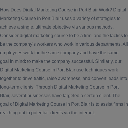
How Does Digital Marketing Course in Port Blair Work? Digital
Marketing Course in Port Blair uses a variety of strategies to
achieve a single, ultimate objective via various methods.
Consider digital marketing course to be a firm, and the tactics to
be the company’s workers who work in various departments. All
employees work for the same company and have the same
goal in mind: to make the company successful. Similarly, our
Digital Marketing Course in Port Blair use techniques work
together to drive traffic, raise awareness, and convert leads into
long-term clients. Through Digital Marketing Course in Port
Blair, several businesses have targeted a certain client. The
goal of Digital Marketing Course in Port Blair is to assist firms in
reaching out to potential clients via the internet.