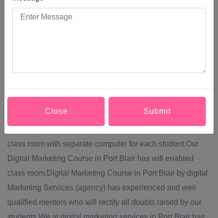
them into making a purchase, increase their brand
awareness, or simply engage with your brand. Modern
Digital Marketing Course in Port Blair comprises a broad
system of channels, including: Social media,Content
marketing,Website marketing,SEO (search engine
optimization),PPC (pay per click) advertising.Digital
Marketing Services provide Digital Marketing Course in
Close
Submit
Port Blair via off line mode of teaching.Digital Marketing
Course in Port Blair will be conducted in well equipped
class room with separate computer for each student.Our
Digital Marketing Course in Port Blair has wifi enabled
class room.Digital Marketing Course in Port Blair by digital
Marketing Services (agency) has experienced and well
qualified mentors who will rectify all doubts raised by our
students.We at digital marketing services in Port Blair has