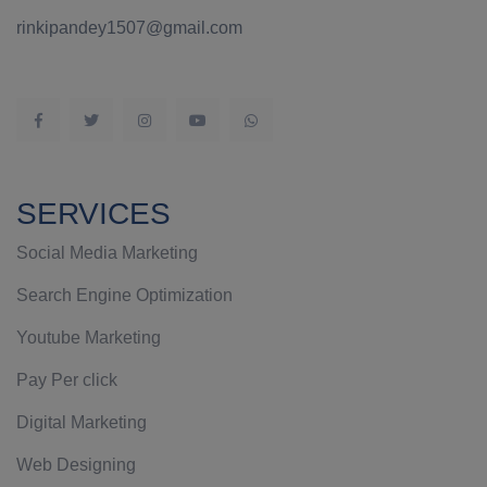
rinkipandey1507@gmail.com
SERVICES
Social Media Marketing
Search Engine Optimization
Youtube Marketing
Pay Per click
Digital Marketing
Web Designing