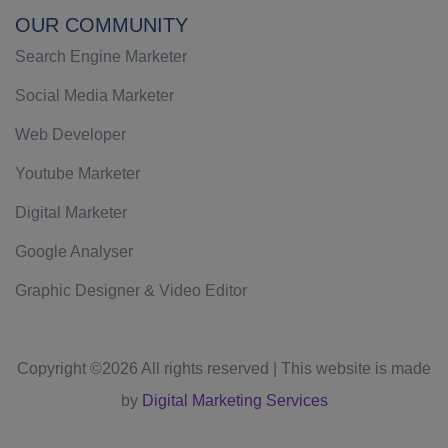
OUR COMMUNITY
Search Engine Marketer
Social Media Marketer
Web Developer
Youtube Marketer
Digital Marketer
Google Analyser
Graphic Designer & Video Editor
Copyright ©
2026 All rights reserved | This website is made
by
Digital Marketing Services