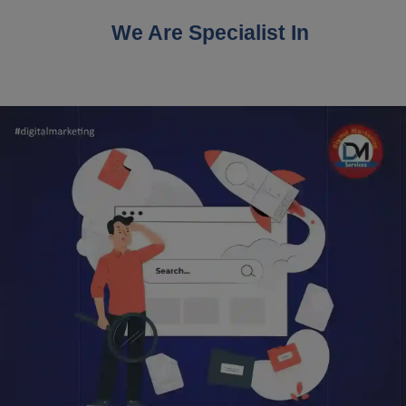
We Are Specialist In