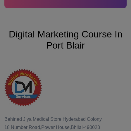
Digital Marketing Course In
Port Blair
Behined Jiya Medical Store,Hyderabad Colony
18 Number Road,Power House,Bhilai-490023