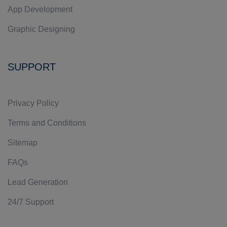
App Development
Graphic Designing
SUPPORT
Privacy Policy
Terms and Conditions
Sitemap
FAQs
Lead Generation
24/7 Support