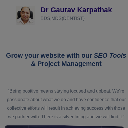
definitely recommend you guys!
athak
Dr Prashant Agraw
MBBS,MD(NEURO PSYCHATR
Grow your website with our
SEO Tools
& Project Management
“Being positive means staying focused and upbeat. We’re
passionate about what we do and have confidence that our
collective efforts will result in achieving success with those
we partner with. There is a silver lining and we will find it.”