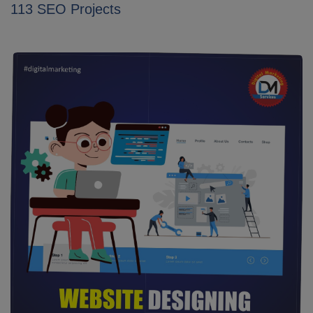
113 SEO Projects