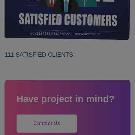
111 SATISFIED CLIENTS
Have project in mind?
Contact Us