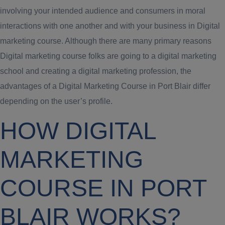
involving your intended audience and consumers in moral
interactions with one another and with your business in Digital
marketing course. Although there are many primary reasons
Digital marketing course folks are going to a digital marketing
school and creating a digital marketing profession, the
advantages of a Digital Marketing Course in Port Blair differ
depending on the user’s profile.
HOW DIGITAL
MARKETING
COURSE IN PORT
BLAIR WORKS?