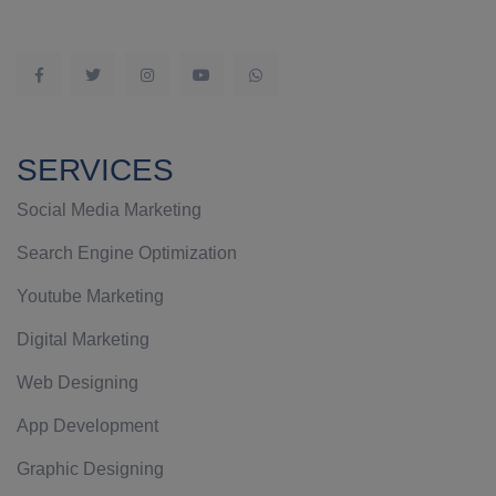
SERVICES
Social Media Marketing
Search Engine Optimization
Youtube Marketing
Digital Marketing
Web Designing
App Development
Graphic Designing