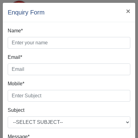
×
Enquiry Form
Name*
Email*
Web Designing In
Chandigarh
Mobile*
Subject
Web Design is the process of creating, making, and
developing websites. It includes many different features
such as webpage layout, webpage content, and also
Message*