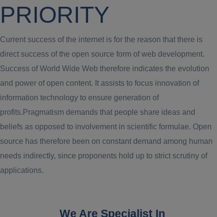
PRIORITY
Current success of the internet is for the reason that there is
direct success of the open source form of web development.
Success of World Wide Web therefore indicates the evolution
and power of open content. It assists to focus innovation of
information technology to ensure generation of
profits.Pragmatism demands that people share ideas and
beliefs as opposed to involvement in scientific formulae. Open
source has therefore been on constant demand among human
needs indirectly, since proponents hold up to strict scrutiny of
applications.
We Are Specialist In