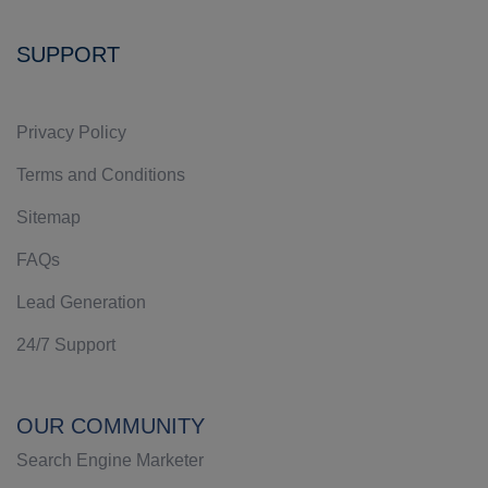
SUPPORT
Privacy Policy
Terms and Conditions
Sitemap
FAQs
Lead Generation
24/7 Support
OUR COMMUNITY
Search Engine Marketer