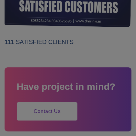
111 SATISFIED CLIENTS
Have project in mind?
Contact Us