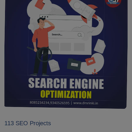
113 SEO Projects