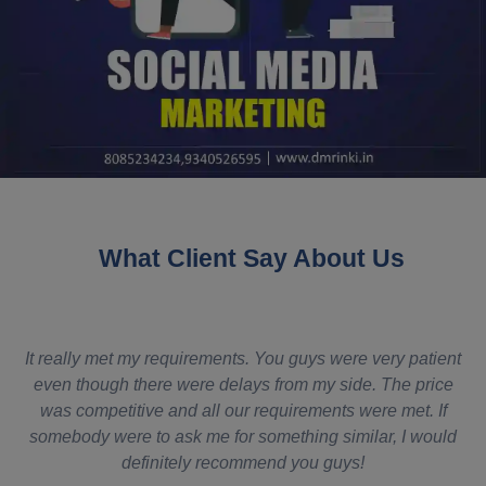
What Client Say About Us
It really met my requirements. You guys were very patient
es
even though there were delays from my side. The price
H
was competitive and all our requirements were met. If
somebody were to ask me for something similar, I would
definitely recommend you guys!