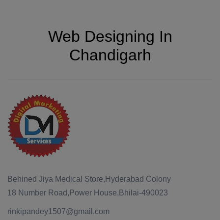
Web Designing In
Chandigarh
Behined Jiya Medical Store,Hyderabad Colony
18 Number Road,Power House,Bhilai-490023
rinkipandey1507@gmail.com