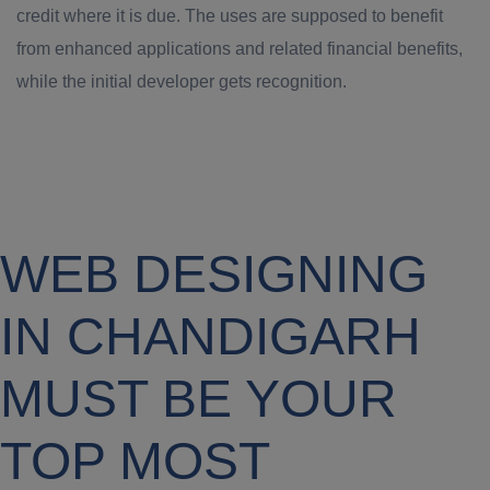
credit where it is due. The uses are supposed to benefit
from enhanced applications and related financial benefits,
while the initial developer gets recognition.
WEB DESIGNING
IN CHANDIGARH
MUST BE YOUR
TOP MOST