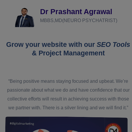
Dr Prashant Agrawal
MBBS,MD(NEURO PSYCHATRIST)
Grow your website with our
SEO Tools
& Project Management
“Being positive means staying focused and upbeat. We’re
passionate about what we do and have confidence that our
collective efforts will result in achieving success with those
we partner with. There is a silver lining and we will find it.”