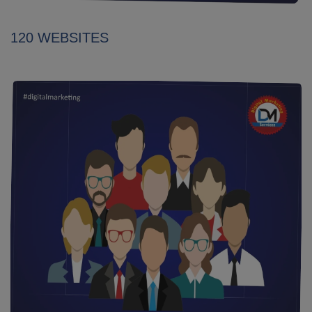
120 WEBSITES