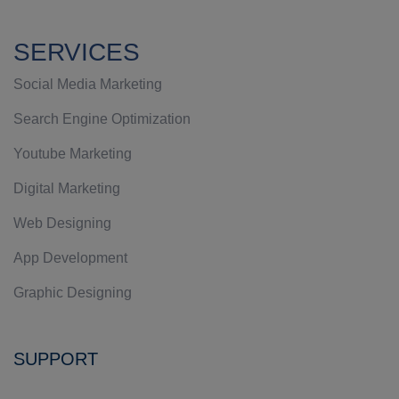
SERVICES
Social Media Marketing
Search Engine Optimization
Youtube Marketing
Digital Marketing
Web Designing
App Development
Graphic Designing
SUPPORT