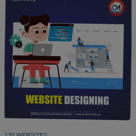
120 WEBSITES