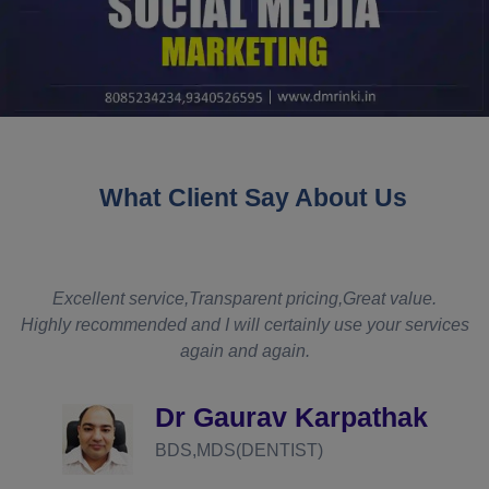
What Client Say About Us
t
Excellent service,Transparent pricing,Great value.
Highly recommended and I will certainly use your services
again and again.
d
Dr Gaurav Karpathak
BDS,MDS(DENTIST)