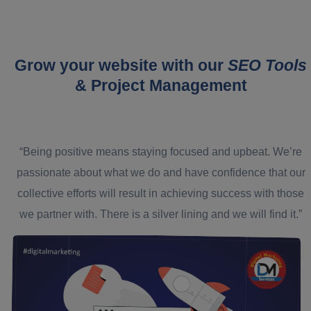
Grow your website with our
SEO Tools
& Project Management
“Being positive means staying focused and upbeat. We’re
passionate about what we do and have confidence that our
collective efforts will result in achieving success with those
we partner with. There is a silver lining and we will find it.”