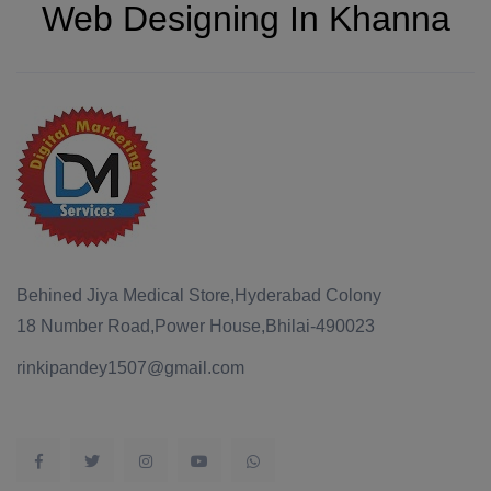
Web Designing In Khanna
Behined Jiya Medical Store,Hyderabad Colony
18 Number Road,Power House,Bhilai-490023
rinkipandey1507@gmail.com