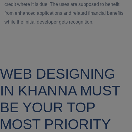
credit where it is due. The uses are supposed to benefit
from enhanced applications and related financial benefits,
while the initial developer gets recognition.
WEB DESIGNING
IN KHANNA MUST
BE YOUR TOP
MOST PRIORITY