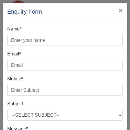
×
Enquiry Form
Name*
Email*
Web Designing In
Khanna
Mobile*
Subject
Web Design is the process of creating, making, and
developing websites. It includes many different features
such as webpage layout, webpage content, and also
Message*