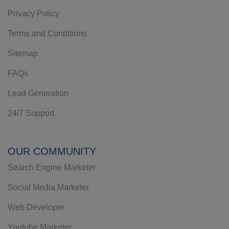
Privacy Policy
Terms and Conditions
Sitemap
FAQs
Lead Generation
24/7 Support
OUR COMMUNITY
Search Engine Marketer
Social Media Marketer
Web Developer
Youtube Marketer