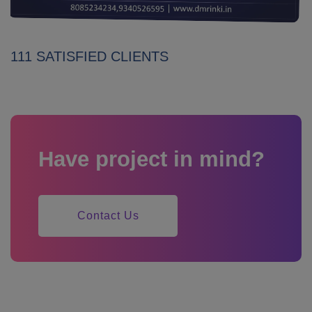
111 SATISFIED CLIENTS
Have project in mind?
Contact Us