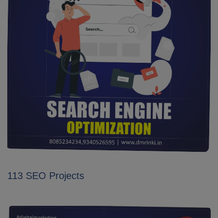
113 SEO Projects