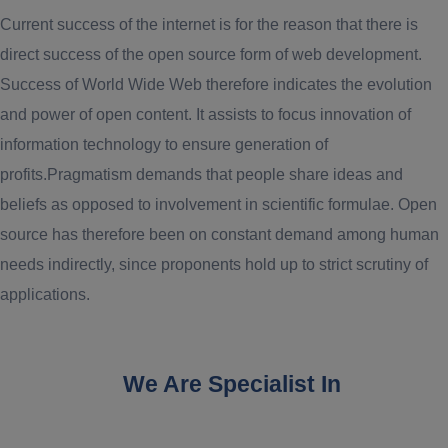
Current success of the internet is for the reason that there is
direct success of the open source form of web development.
Success of World Wide Web therefore indicates the evolution
and power of open content. It assists to focus innovation of
information technology to ensure generation of
profits.Pragmatism demands that people share ideas and
beliefs as opposed to involvement in scientific formulae. Open
source has therefore been on constant demand among human
needs indirectly, since proponents hold up to strict scrutiny of
applications.
We Are Specialist In