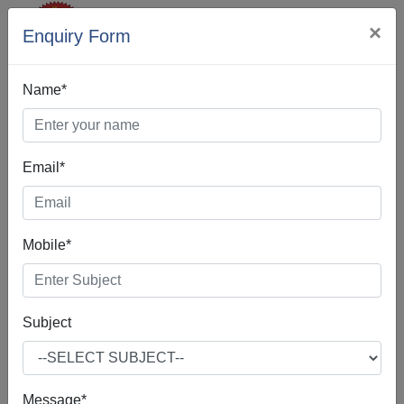
×
Enquiry Form
Name*
Email*
Web Designing In
Delhi
Mobile*
Subject
Web Design is the process of creating, making, and
developing websites. It includes many different features
such as webpage layout, webpage content, and also
Message*