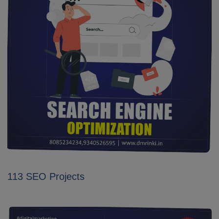
113 SEO Projects