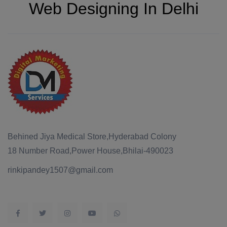
Web Designing In Delhi
Behined Jiya Medical Store,Hyderabad Colony
18 Number Road,Power House,Bhilai-490023
rinkipandey1507@gmail.com