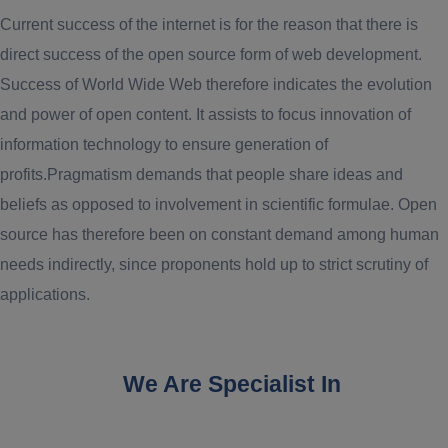
Current success of the internet is for the reason that there is
direct success of the open source form of web development.
Success of World Wide Web therefore indicates the evolution
and power of open content. It assists to focus innovation of
information technology to ensure generation of
profits.Pragmatism demands that people share ideas and
beliefs as opposed to involvement in scientific formulae. Open
source has therefore been on constant demand among human
needs indirectly, since proponents hold up to strict scrutiny of
applications.
We Are Specialist In