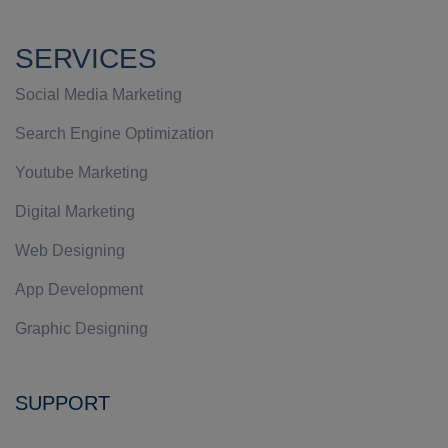
SERVICES
Social Media Marketing
Search Engine Optimization
Youtube Marketing
Digital Marketing
Web Designing
App Development
Graphic Designing
SUPPORT