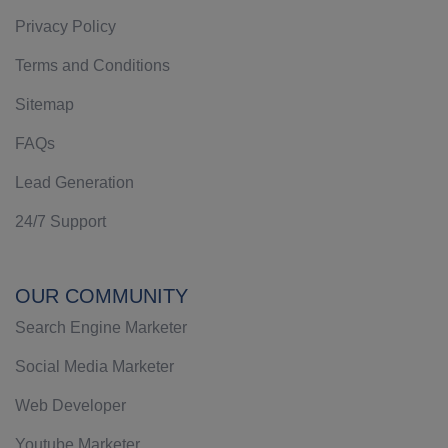
Privacy Policy
Terms and Conditions
Sitemap
FAQs
Lead Generation
24/7 Support
OUR COMMUNITY
Search Engine Marketer
Social Media Marketer
Web Developer
Youtube Marketer