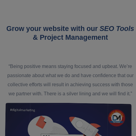
Grow your website with our
SEO Tools
& Project Management
“Being positive means staying focused and upbeat. We’re
passionate about what we do and have confidence that our
collective efforts will result in achieving success with those
we partner with. There is a silver lining and we will find it.”