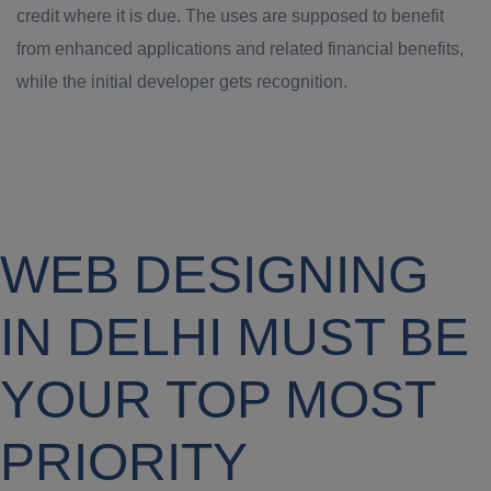
credit where it is due. The uses are supposed to benefit
from enhanced applications and related financial benefits,
while the initial developer gets recognition.
WEB DESIGNING
IN DELHI MUST BE
YOUR TOP MOST
PRIORITY