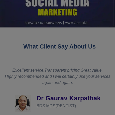
What Client Say About Us
t
Excellent service,Transparent pricing,Great value.
Highly recommended and I will certainly use your services
again and again.
d
Dr Gaurav Karpathak
BDS,MDS(DENTIST)