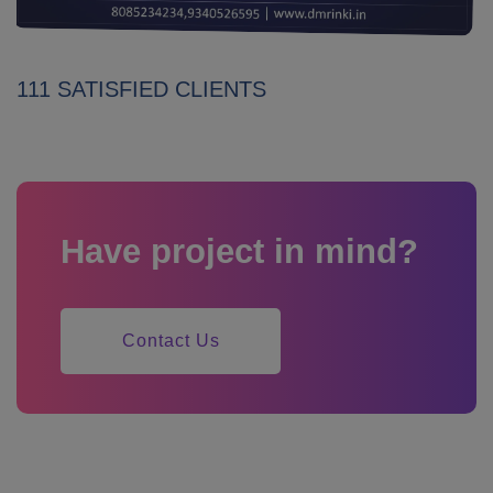
111 SATISFIED CLIENTS
Have project in mind?
Contact Us