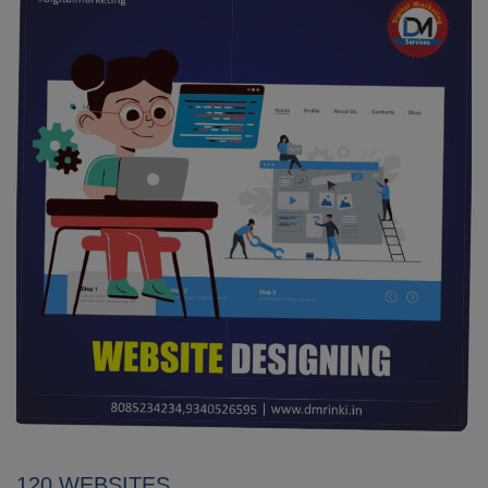
120 WEBSITES