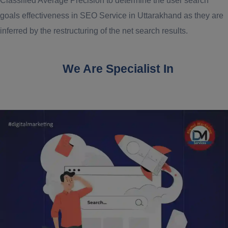
Classified Average Precision to determine the user search
goals effectiveness in SEO Service in Uttarakhand as they are
inferred by the restructuring of the net search results.
We Are Specialist In