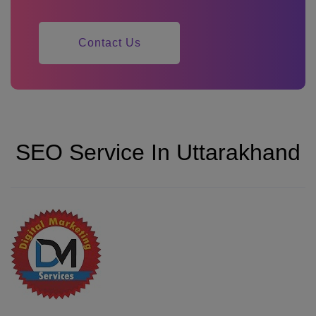
Contact Us
SEO Service In Uttarakhand