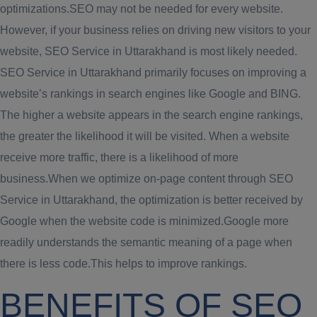
optimizations.SEO may not be needed for every website.
However, if your business relies on driving new visitors to your
website, SEO Service in Uttarakhand is most likely needed.
SEO Service in Uttarakhand primarily focuses on improving a
website’s rankings in search engines like Google and BING.
The higher a website appears in the search engine rankings,
the greater the likelihood it will be visited. When a website
receive more traffic, there is a likelihood of more
business.When we optimize on-page content through SEO
Service in Uttarakhand, the optimization is better received by
Google when the website code is minimized.Google more
readily understands the semantic meaning of a page when
there is less code.This helps to improve rankings.
BENEFITS OF SEO