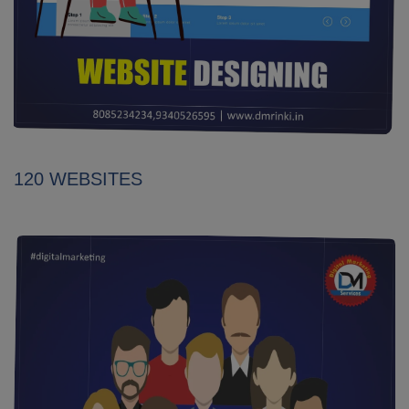
120 WEBSITES