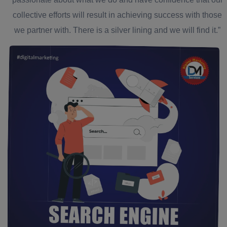
collective efforts will result in achieving success with those
we partner with. There is a silver lining and we will find it.”