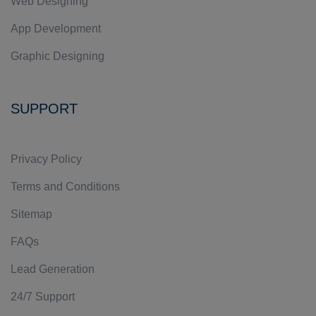
Web Designing
App Development
Graphic Designing
SUPPORT
Privacy Policy
Terms and Conditions
Sitemap
FAQs
Lead Generation
24/7 Support