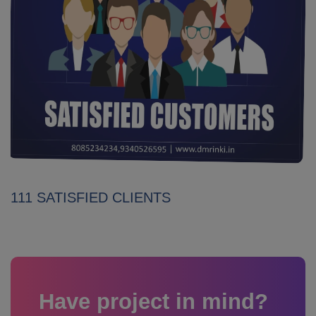
111 SATISFIED CLIENTS
Have project in mind?