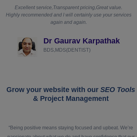
t
Excellent service,Transparent pricing,Great value.
Highly recommended and I will certainly use your services
again and again.
d
Dr Gaurav Karpathak
BDS,MDS(DENTIST)
Grow your website with our
SEO Tools
& Project Management
“Being positive means staying focused and upbeat. We’re
passionate about what we do and have confidence that our