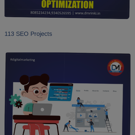
113 SEO Projects