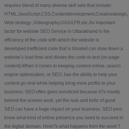
requires blend of many diverse skill sets that include:
HTML,JavaScript,CSS,Contentdevelopment,Creativedesign,
Web strategy ,Videography,UX/UI,PR,etc.An important
factor for website SEO Service in Uttarakhand is the
efficiency of the code with which the website is
developed.Inefficient code that is bloated can slow down a
website’s load time and dilutes the code-to-text (on-page-
content).When it comes to keeping content online, search
engine optimization, or SEO, has the ability to help your
content go viral while helping bring more profits to your
business. SEO often goes unnoticed because it?s mostly
behind-the-scenes work, yet the nuts and bolts of good
SEO can have a huge impact on your business. SEO pros
know what kind of online presence you need to succeed in
the digital domain. Here?s what happens from the word ?