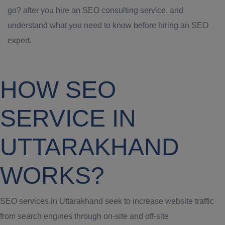
go? after you hire an SEO consulting service, and
understand what you need to know before hiring an SEO
expert.
HOW SEO
SERVICE IN
UTTARAKHAND
WORKS?
SEO services in Uttarakhand seek to increase website traffic
from search engines through on-site and off-site