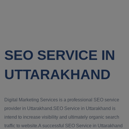
SEO SERVICE IN
UTTARAKHAND
Digital Marketing Services is a professional SEO service
provider in Uttarakhand.SEO Service in Uttarakhand is
intend to increase visibility and ultimately organic search
traffic to website.A successful SEO Service in Uttarakhand