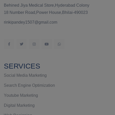
Behined Jiya Medical Store,Hyderabad Colony
18 Number Road,Power House,Bhilai-490023
rinkipandey1507@gmail.com
SERVICES
Social Media Marketing
Search Engine Optimization
Youtube Marketing
Digital Marketing