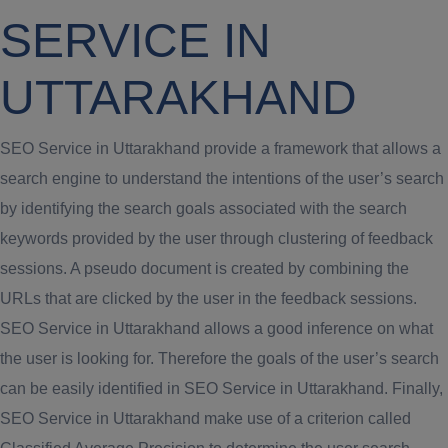
SERVICE IN
UTTARAKHAND
SEO Service in Uttarakhand provide a framework that allows a
search engine to understand the intentions of the user’s search
by identifying the search goals associated with the search
keywords provided by the user through clustering of feedback
sessions. A pseudo document is created by combining the
URLs that are clicked by the user in the feedback sessions.
SEO Service in Uttarakhand allows a good inference on what
the user is looking for. Therefore the goals of the user’s search
can be easily identified in SEO Service in Uttarakhand. Finally,
SEO Service in Uttarakhand make use of a criterion called