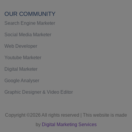
OUR COMMUNITY
Search Engine Marketer
Social Media Marketer
Web Developer
Youtube Marketer
Digital Marketer
Google Analyser
Graphic Designer & Video Editor
Copyright ©
2026 All rights reserved | This website is made
by
Digital Marketing Services