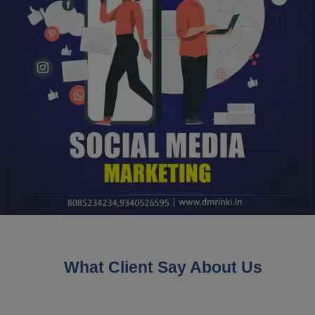
What Client Say About Us