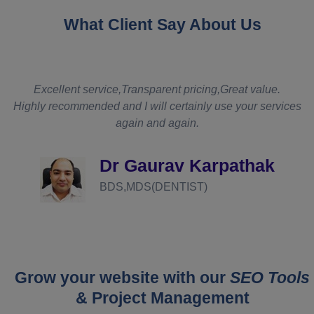
What Client Say About Us
t
Excellent service,Transparent pricing,Great value.
Highly recommended and I will certainly use your services
again and again.
d
Dr Gaurav Karpathak
BDS,MDS(DENTIST)
Grow your website with our
SEO Tools
& Project Management