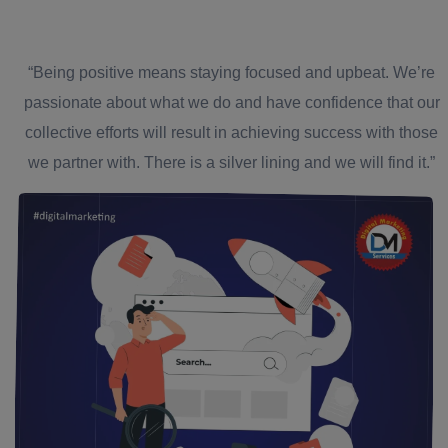
“Being positive means staying focused and upbeat. We’re
passionate about what we do and have confidence that our
collective efforts will result in achieving success with those
we partner with. There is a silver lining and we will find it.”