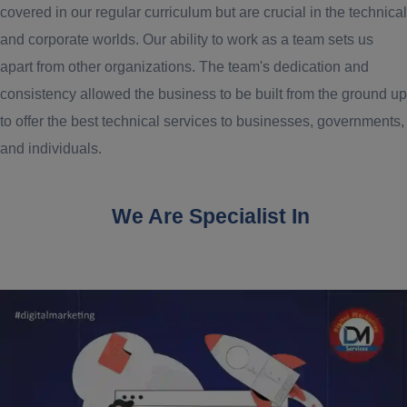
covered in our regular curriculum but are crucial in the technical
and corporate worlds. Our ability to work as a team sets us
apart from other organizations. The team's dedication and
consistency allowed the business to be built from the ground up
to offer the best technical services to businesses, governments,
and individuals.
We Are Specialist In