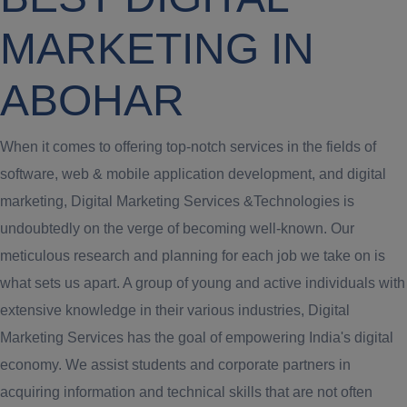
MARKETING IN
ABOHAR
When it comes to offering top-notch services in the fields of
software, web & mobile application development, and digital
marketing, Digital Marketing Services &Technologies is
undoubtedly on the verge of becoming well-known. Our
meticulous research and planning for each job we take on is
what sets us apart. A group of young and active individuals with
extensive knowledge in their various industries, Digital
Marketing Services has the goal of empowering India's digital
economy. We assist students and corporate partners in
acquiring information and technical skills that are not often