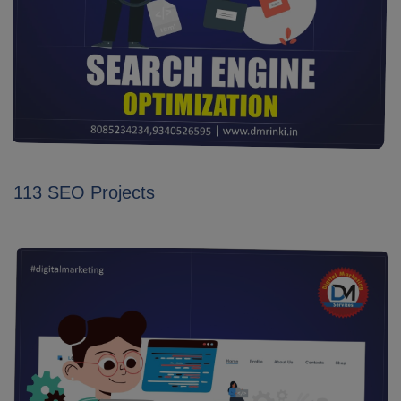
113 SEO Projects