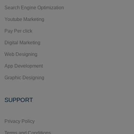
Search Engine Optimization
Youtube Marketing
Pay Per click
Digital Marketing
Web Designing
App Development
Graphic Designing
SUPPORT
Privacy Policy
Terms and Conditions