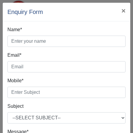
×
Enquiry Form
Name*
Email*
Best Digital
Mobile*
Marketing In
Abohar
Subject
Message*