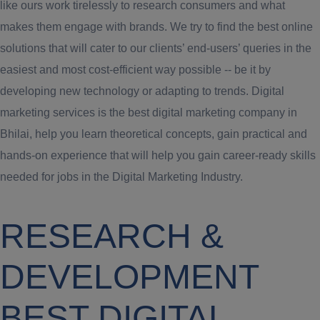
like ours work tirelessly to research consumers and what
makes them engage with brands. We try to find the best online
solutions that will cater to our clients’ end-users’ queries in the
easiest and most cost-efficient way possible -- be it by
developing new technology or adapting to trends. Digital
marketing services is the best digital marketing company in
Bhilai, help you learn theoretical concepts, gain practical and
hands-on experience that will help you gain career-ready skills
needed for jobs in the Digital Marketing Industry.
RESEARCH &
DEVELOPMENT
BEST DIGITAL