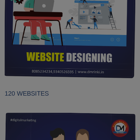
120 WEBSITES