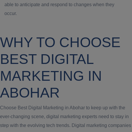
able to anticipate and respond to changes when they
occur.
WHY TO CHOOSE
BEST DIGITAL
MARKETING IN
ABOHAR
Choose Best Digital Marketing in Abohar to keep up with the
ever-changing scene, digital marketing experts need to stay in
step with the evolving tech trends. Digital marketing companies