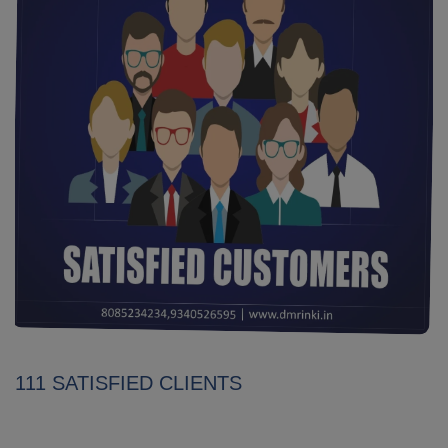
111 SATISFIED CLIENTS