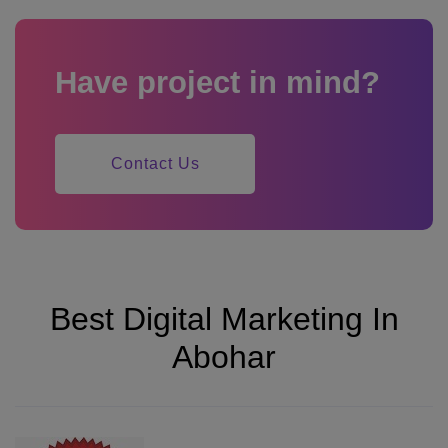
Have project in mind?
Contact Us
Best Digital Marketing In
Abohar