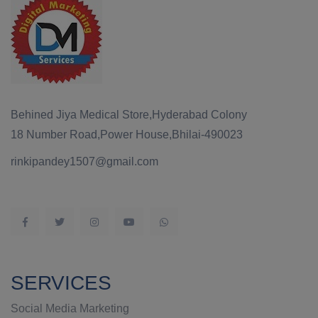
Behined Jiya Medical Store,Hyderabad Colony
18 Number Road,Power House,Bhilai-490023
rinkipandey1507@gmail.com
SERVICES
Social Media Marketing