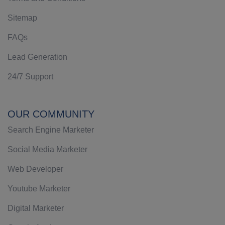
Sitemap
FAQs
Lead Generation
24/7 Support
OUR COMMUNITY
Search Engine Marketer
Social Media Marketer
Web Developer
Youtube Marketer
Digital Marketer